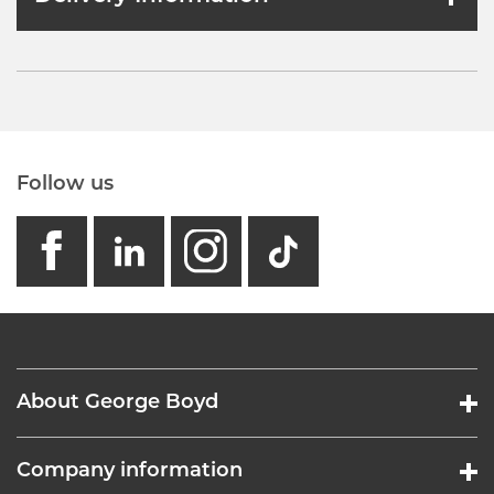
Follow us
facebook
linkedin
instagram
GB - Tikto
About George Boyd
Company information