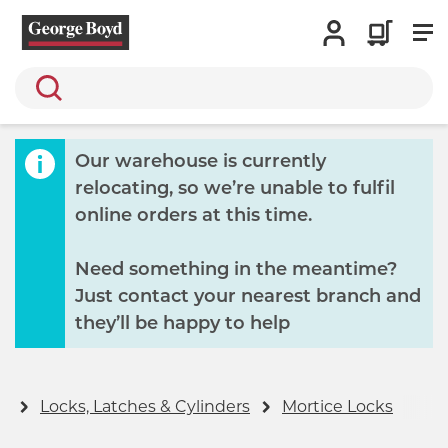
Search
Our warehouse is currently
relocating, so we’re unable to fulfil
online orders at this time.
Need something in the meantime?
Just contact your nearest branch and
they’ll be happy to help
y
Locks, Latches & Cylinders
Mortice Locks