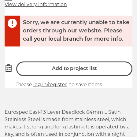
View delivery information
Sorry, we are currently unable to take
orders through our website. Please
call
your local branch for more info.
Add to project list
Please
log in/register
to save items.
Eurospec Easi-T3 Lever Deadlock 64mm L Satin
Stainless Steel is made from stainless steel, which
makes it strong and long lasting. It is operated by a
key, and is often used in conjunction with a night