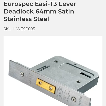
Eurospec Easi-T3 Lever
Deadlock 64mm Satin
Stainless Steel
SKU: HWESP695