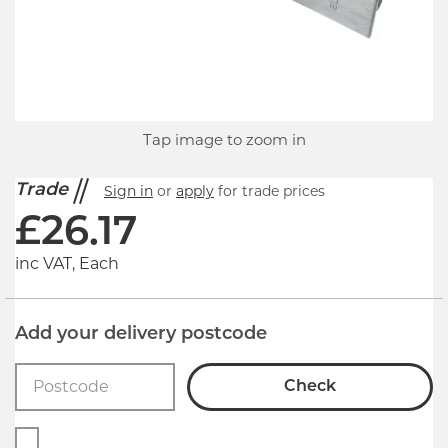
Tap image to zoom in
Trade
Sign in
or
apply
for trade prices
£
26.17
inc VAT, Each
Add your delivery postcode
Check