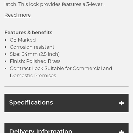
latch. This lock provides features a 3-lever
mechanism that provides a high degree of security.
It is manufactured in accordance with BS EN 12209
that ensures the good quality and high
performance of the product.
Features & benefits
CE Marked
Corrosion resistant
Size: 64mm (2.5 inch)
Finish: Polished Brass
Contract Lock Suitable for Commercial and
Domestic Premises
Specifications
Delivery Information