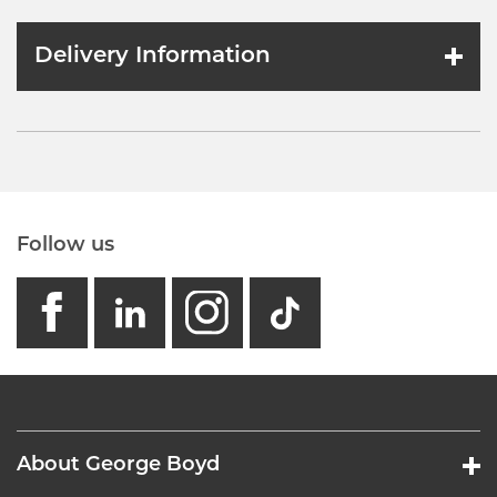
Delivery Information
Follow us
facebook
linkedin
instagram
GB - Tikto
About George Boyd