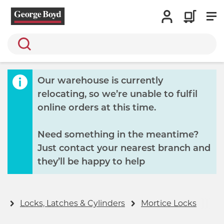
Search
Our warehouse is currently
relocating, so we’re unable to fulfil
online orders at this time.
Need something in the meantime?
Just contact your nearest branch and
they’ll be happy to help
y
Locks, Latches & Cylinders
Mortice Locks