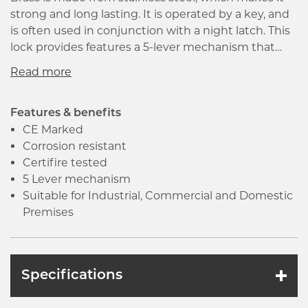
strong and long lasting. It is operated by a key, and
is often used in conjunction with a night latch. This
lock provides features a 5-lever mechanism that
provides a high degree of security. It is
manufactured in accordance with BS EN 12209 that
ensures the good quality and high performance of
the product.
Features & benefits
CE Marked
Corrosion resistant
Certifire tested
5 Lever mechanism
Suitable for Industrial, Commercial and Domestic
Premises
Specifications