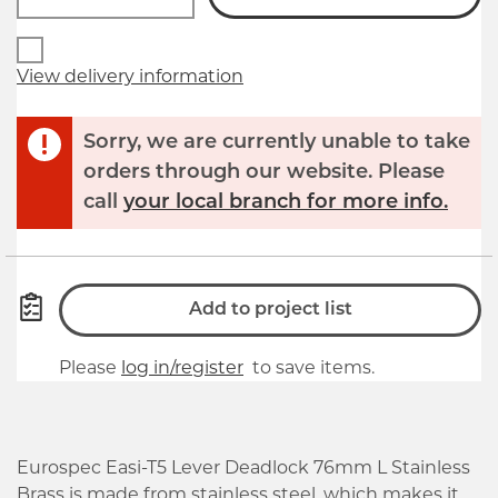
View delivery information
Sorry, we are currently unable to take
orders through our website. Please
call
your local branch for more info.
Add to project list
Please
log in/register
to save items.
Eurospec Easi-T5 Lever Deadlock 76mm L Stainless
Brass is made from stainless steel, which makes it