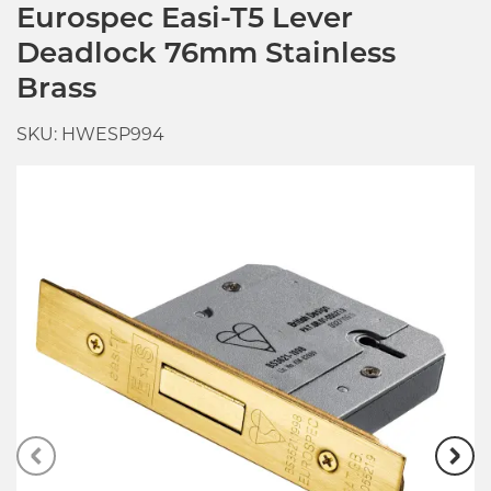
Eurospec Easi-T5 Lever
Deadlock 76mm Stainless
Brass
SKU: HWESP994