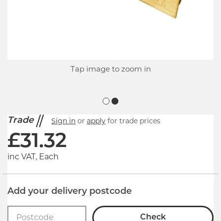
Tap image to zoom in
Trade
Sign in
or
apply
for trade prices
£
31.32
inc VAT, Each
Add your delivery postcode
Check