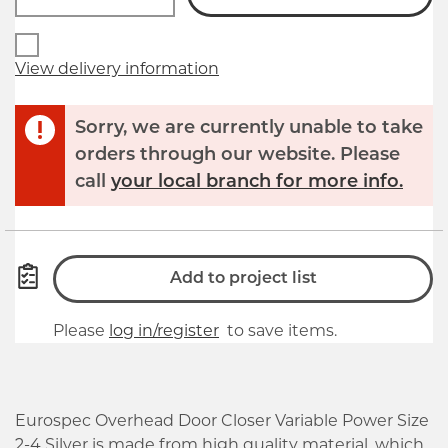
View delivery information
Sorry, we are currently unable to take
orders through our website. Please
call
your local branch for more info.
Add to project list
Please
log in/register
to save items.
Eurospec Overhead Door Closer Variable Power Size
2-4 Silver is made from high quality material, which