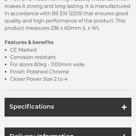
makes it strong and long lasting. It is manufactured
in accordance with BS EN 12209 that ensures good
quality and high performance of the product. This
product measures 236 x 60mm (L x W).
Features & benefits
CE Marked
Corrosion resistant
For doors 80kg - 1100mm wide
Finish: Polished Chrome
Closer Power Size 2 to 4
Specifications