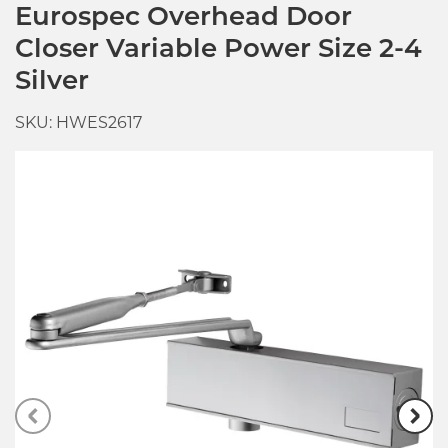
Eurospec Overhead Door
Closer Variable Power Size 2-4
Silver
SKU: HWES2617