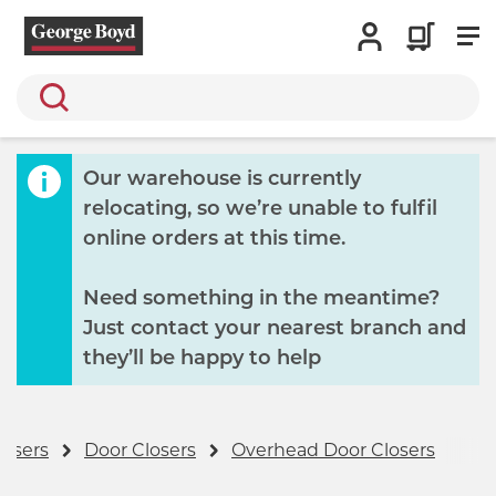
Search
Our warehouse is currently
relocating, so we’re unable to fulfil
online orders at this time.
Need something in the meantime?
Just contact your nearest branch and
they’ll be happy to help
losers
Door Closers
Overhead Door Closers