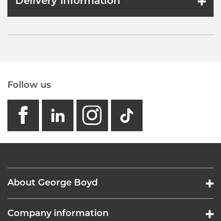
Delivery Information
Follow us
facebook
linkedin
instagram
GB - Tikto
About George Boyd
Company information