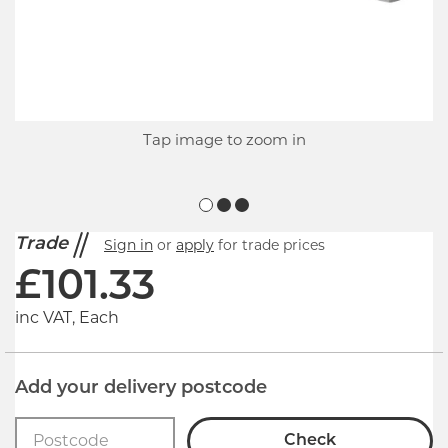
Tap image to zoom in
Trade
Sign in
or
apply
for trade prices
£
101.33
inc VAT, Each
Add your delivery postcode
Check