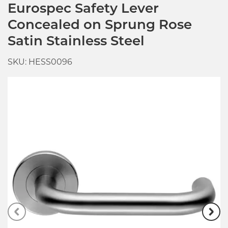
Eurospec Safety Lever
Concealed on Sprung Rose
Satin Stainless Steel
SKU: HESS0096