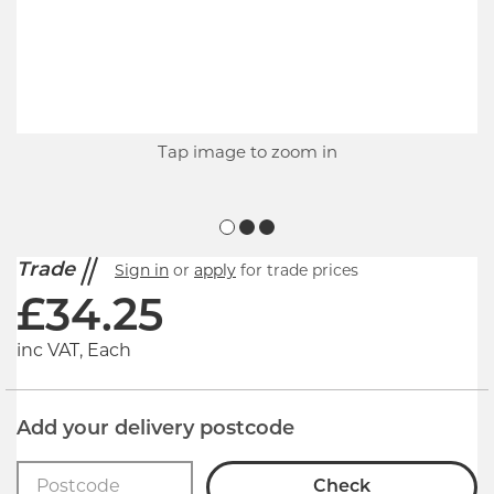
Tap image to zoom in
Trade
Sign in
or
apply
for trade prices
£
34.25
inc VAT, Each
Add your delivery postcode
Check