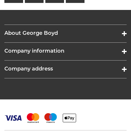
About George Boyd
Company information
Company address