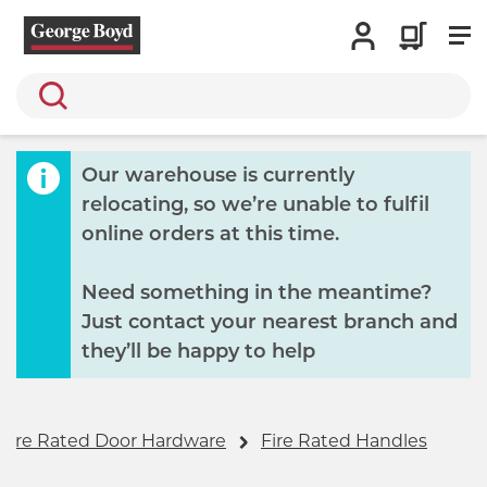
Search
Our warehouse is currently
relocating, so we’re unable to fulfil
online orders at this time.
Need something in the meantime?
Just contact your nearest branch and
they’ll be happy to help
Fire Rated Door Hardware
Fire Rated Handles