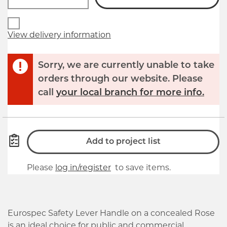
View delivery information
Sorry, we are currently unable to take
orders through our website. Please
call
your local branch for more info.
Add to project list
Please
log in/register
to save items.
Eurospec Safety Lever Handle on a concealed Rose
is an ideal choice for public and commercial