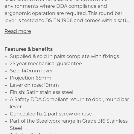
environments where DDA compliance and
ergonomic operation are required. This round bar
lever is tested to BS EN 1906 and comes with a satin
stainless steel finish, making it suitable for modern
residential and commercial projects that require
durability and quality. The Safety DDA Compliant
return to door feature and 2-part screw on rose are
Features & benefits
concealed, giving a neat and modern look. The lever
Supplied & sold in pairs complete with fixings
comes with a 25-year mechanical guarantee and is
25 year mechanical guarantee
suitable for fire doors. It is part of the Steelworx
Size: 140mm lever
range in Grade 316 Stainless Steel, providing
Projection 65mm
exceptional quality at competitive pricing. Supplied
Lever on rose: 19mm
in pairs complete with spindle and fixings, this lever
Finish: Satin stainless steel
is easy to install and a perfect fit for any industrial or
A Safety DDA Compliant return to door, round bar
commercial use.
lever.
Concealed fix 2 part screw on rose
Part of the Steelworx range in Grade 316 Stainless
Steel