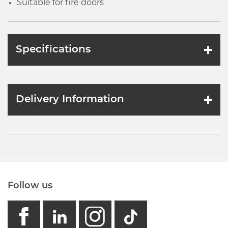
Suitable for fire doors
Specifications
Delivery Information
Follow us
facebook
linkedin
instagram
GB - Tikto