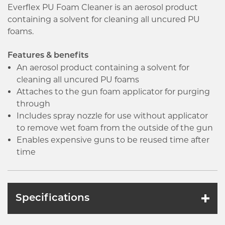
Everflex PU Foam Cleaner is an aerosol product
containing a solvent for cleaning all uncured PU
foams.
Features & benefits
An aerosol product containing a solvent for
cleaning all uncured PU foams
Attaches to the gun foam applicator for purging
through
Includes spray nozzle for use without applicator
to remove wet foam from the outside of the gun
Enables expensive guns to be reused time after
time
Specifications