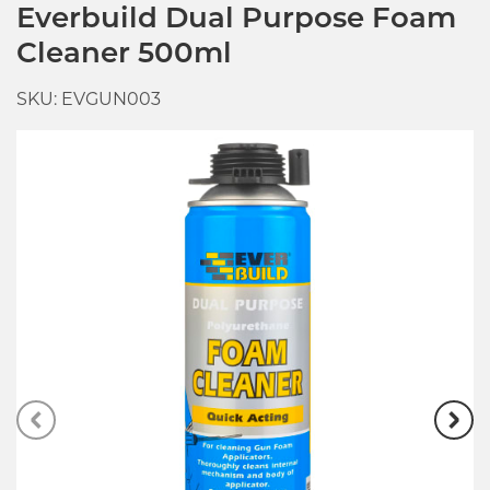
Everbuild Dual Purpose Foam
Cleaner 500ml
SKU: EVGUN003