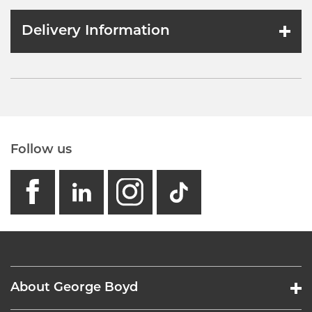
Delivery Information
Follow us
facebook
linkedin
instagram
GB - Tikto
About George Boyd