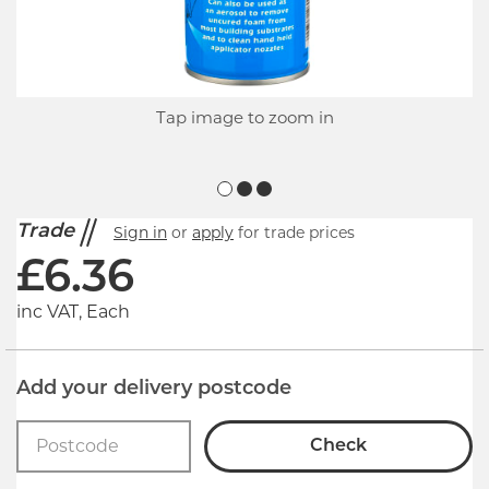
Tap image to zoom in
Trade
Sign in
or
apply
for trade prices
£
6.36
inc VAT, Each
Add your delivery postcode
Check