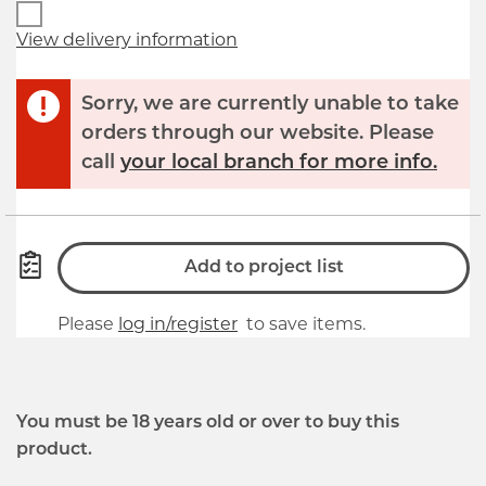
View delivery information
Sorry, we are currently unable to take
orders through our website. Please
call
your local branch for more info.
Add to project list
Please
log in/register
to save items.
You must be 18 years old or over to buy this
product.