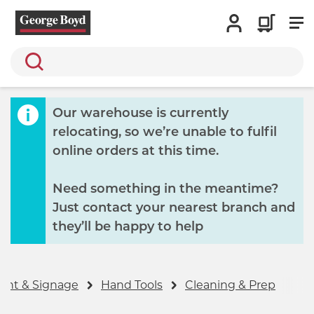
Search
Our warehouse is currently
relocating, so we’re unable to fulfil
online orders at this time.
Need something in the meantime?
Just contact your nearest branch and
they’ll be happy to help
ent & Signage
Hand Tools
Cleaning & Prep