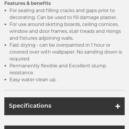
Features & benefits
For sealing and filling cracks and gaps prior to
decorating. Can be used to fill damage plaster.
For use around skirting boards, ceiling cornices,
window and door frames, stair treads and risings
and fixtures adjoining walls.
Fast drying - can be overpainted in 1 hour or
covered over with wallpaper. No sanding down is
required
Permanently flexible and Excellent slump
resistance.
Easy water clean up.
Specifications