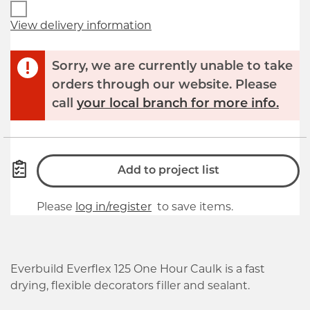
View delivery information
Sorry, we are currently unable to take
orders through our website. Please
call
your local branch for more info.
Add to project list
Please
log in/register
to save items.
Everbuild Everflex 125 One Hour Caulk is a fast
drying, flexible decorators filler and sealant.