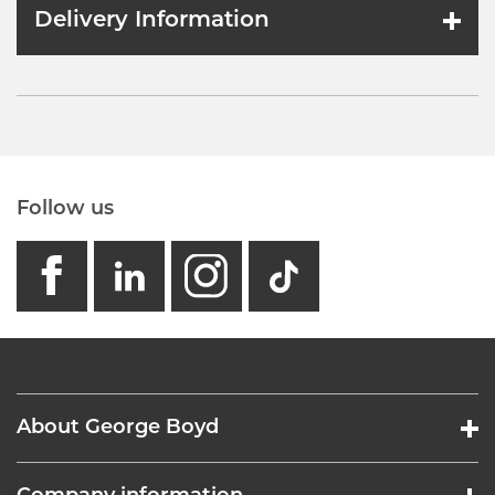
Delivery Information
Follow us
facebook
linkedin
instagram
GB - Tikto
About George Boyd