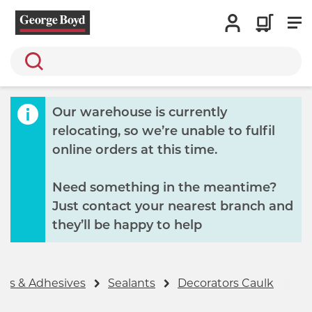
Search
Our warehouse is currently
relocating, so we’re unable to fulfil
online orders at this time.
Need something in the meantime?
Just contact your nearest branch and
they’ll be happy to help
ngs & Adhesives
Sealants
Decorators Caulk