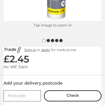
Tap image to zoom in
Trade
Sign in
or
apply
for trade prices
£
2.45
inc VAT, Each
Add your delivery postcode
Check