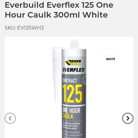
Everbuild Everflex 125 One
Hour Caulk 300ml White
SKU: EV125WH3