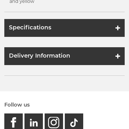
and yellow
Specifications
Delivery Information
Follow us
facebook
linkedin
instagram
GB - Tikto