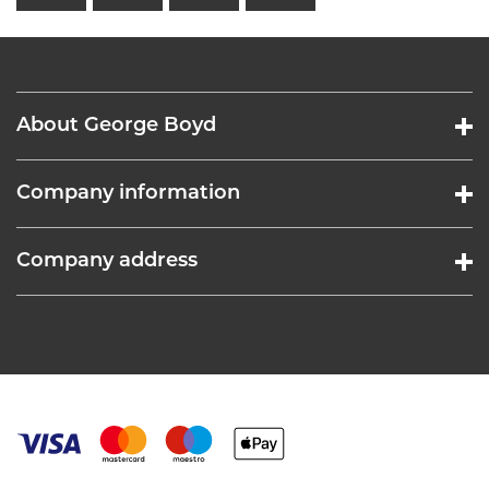
About George Boyd
Company information
Company address