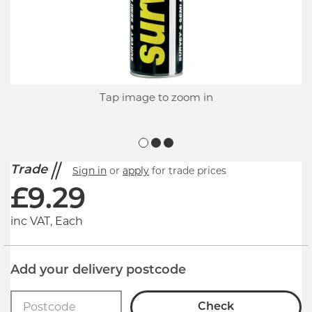
Tap image to zoom in
Trade
Sign in
or
apply
for trade prices
£
9.29
inc VAT, Each
Add your delivery postcode
Check