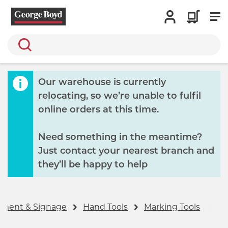
Search
Our warehouse is currently
relocating, so we’re unable to fulfil
online orders at this time.
Need something in the meantime?
Just contact your nearest branch and
they’ll be happy to help
ipment & Signage
Hand Tools
Marking Tools