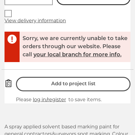
View delivery information
Sorry, we are currently unable to take
orders through our website. Please
call
your local branch for more info.
Add to project list
Please
log in/register
to save items.
A spray applied solvent based marking paint for
general contractors/surveyors spot marking. Colour