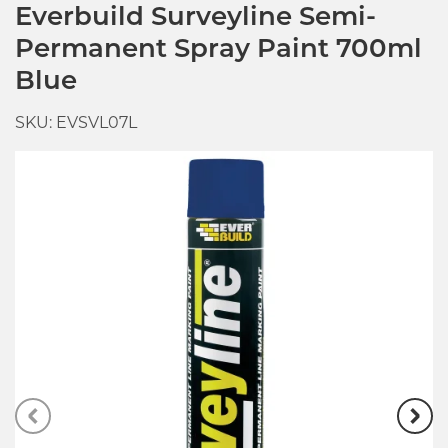
Everbuild Surveyline Semi-
Permanent Spray Paint 700ml
Blue
SKU: EVSVL07L