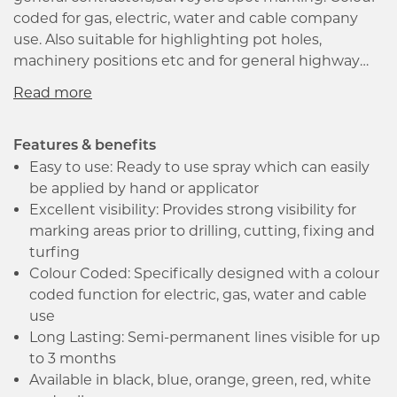
coded for gas, electric, water and cable company
use. Also suitable for highlighting pot holes,
machinery positions etc and for general highway
maintenance, excavation sites, mining, turf marking
and landscaping use. Semi permanent formula lasts
at least 3 months after application under normal
wear conditions. Typically, the following colours have
Features & benefits
the following applications.
Easy to use: Ready to use spray which can easily
be applied by hand or applicator
Excellent visibility: Provides strong visibility for
marking areas prior to drilling, cutting, fixing and
turfing
Colour Coded: Specifically designed with a colour
coded function for electric, gas, water and cable
use
Long Lasting: Semi-permanent lines visible for up
to 3 months
Available in black, blue, orange, green, red, white