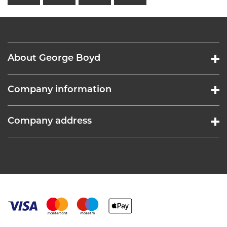
About George Boyd
Company information
Company address