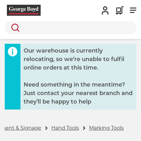
Search
Our warehouse is currently
relocating, so we’re unable to fulfil
online orders at this time.
Need something in the meantime?
Just contact your nearest branch and
they’ll be happy to help
ipment & Signage
Hand Tools
Marking Tools