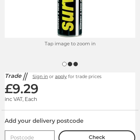
Tap image to zoom in
Trade
Sign in
or
apply
for trade prices
£
9.29
inc VAT, Each
Add your delivery postcode
Check