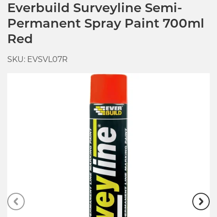
Everbuild Surveyline Semi-
Permanent Spray Paint 700ml
Red
SKU: EVSVL07R