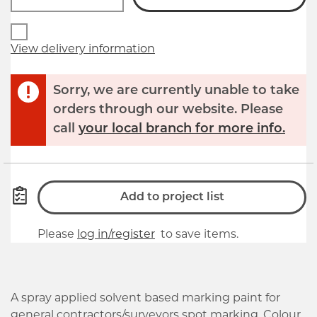
View delivery information
Sorry, we are currently unable to take
orders through our website. Please
call
your local branch for more info.
Add to project list
Please
log in/register
to save items.
A spray applied solvent based marking paint for
general contractors/surveyors spot marking. Colour