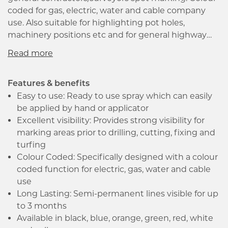
coded for gas, electric, water and cable company
use. Also suitable for highlighting pot holes,
machinery positions etc and for general highway
maintenance, excavation sites, mining, turf marking
and landscaping use. Semi permanent formula lasts
at least 3 months after application under normal
wear conditions. Typically, the following colours have
Features & benefits
the following applications.
Easy to use: Ready to use spray which can easily
be applied by hand or applicator
Excellent visibility: Provides strong visibility for
marking areas prior to drilling, cutting, fixing and
turfing
Colour Coded: Specifically designed with a colour
coded function for electric, gas, water and cable
use
Long Lasting: Semi-permanent lines visible for up
to 3 months
Available in black, blue, orange, green, red, white