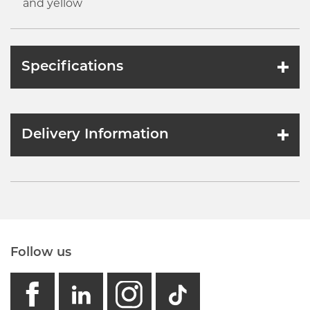
and yellow
Specifications
Delivery Information
Follow us
facebook
linkedin
instagram
GB - Tikto