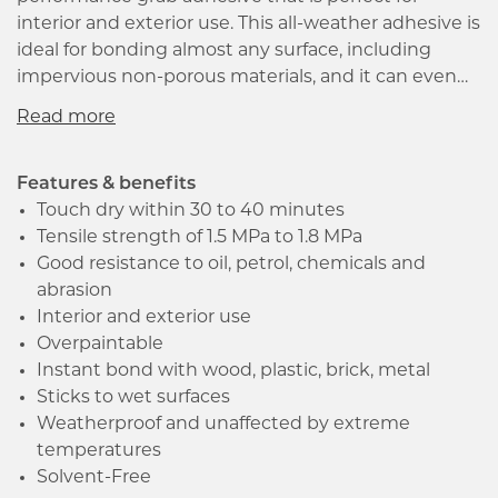
interior and exterior use. This all-weather adhesive is
ideal for bonding almost any surface, including
impervious non-porous materials, and it can even
be used on wet surfaces. The SM Polymer
formulation gives it superior bond strength, and it is
weather-proof and water-resistant, ensuring that it
can withstand extreme temperatures and
Features & benefits
movement. This clear adhesive has an excellent
Touch dry within 30 to 40 minutes
initial grab, eliminating the need for supports to
Tensile strength of 1.5 MPa to 1.8 MPa
ensure a proper bond. It is also resistant to oil,
Good resistance to oil, petrol, chemicals and
petrol, chemicals and abrasion. Additionally, it is low
abrasion
in odour and dries to a non-hazardous rubber,
Interior and exterior use
making it suitable for indoor use. Overall, Evo-Stik
Overpaintable
Sticks Like Sht is a reliable and effective adhesive for
Instant bond with wood, plastic, brick, metal
any tradesman, architect, or specifier looking for
Sticks to wet surfaces
high strength and performance.
Weatherproof and unaffected by extreme
temperatures
Solvent-Free