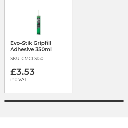
Evo-Stik Gripfill
Adhesive 350ml
SKU: CMCLS150
£3.53
inc VAT