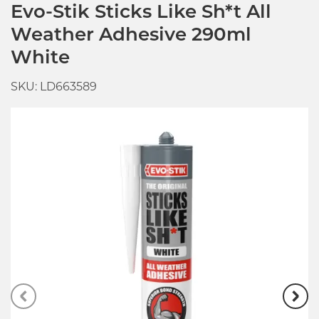
Evo-Stik Sticks Like Sh*t All
Weather Adhesive 290ml
White
SKU: LD663589