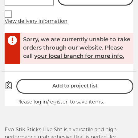
View delivery information
Sorry, we are currently unable to take
orders through our website. Please
call
your local branch for more info.
Add to project list
Please
log in/register
to save items.
Evo-Stik Sticks Like Sht is a versatile and high
performance grab adhesive that is perfect for