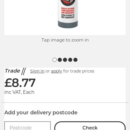
Tap image to zoom in
Trade
Sign in
or
apply
for trade prices
£
8.77
inc VAT, Each
Add your delivery postcode
Check