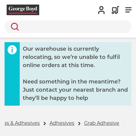
Search
Our warehouse is currently
relocating, so we’re unable to fulfil
online orders at this time.
Need something in the meantime?
Just contact your nearest branch and
they’ll be happy to help
ings & Adhesives
Adhesives
Grab Adhesive