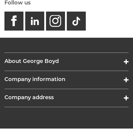
Follow us
facebook
linkedin
instagram
GB - Tikto
About George Boyd
Company information
Company address