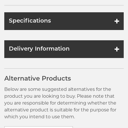
Specifications
Delivery Information
Alternative Products
Below are some suggested alternatives for the
product you are looking to buy. Please note that
you are responsible for determining whether the
alternative product is suitable for the purpose for
which you intend to use them.