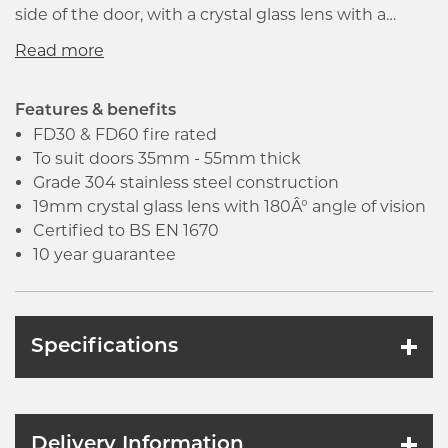
side of the door, with a crystal glass lens with a
180Â° angle of vision and a robust shutter. The door
viewer is designed for doors 35mm - 55mm thick
and is suitable for both domestic and commercial
use. It is certified to BS EN 1670 and comes
Features & benefits
complete with a 10 year guarantee.
FD30 & FD60 fire rated
To suit doors 35mm - 55mm thick
Grade 304 stainless steel construction
19mm crystal glass lens with 180Â° angle of vision
Certified to BS EN 1670
10 year guarantee
Specifications
Delivery Information