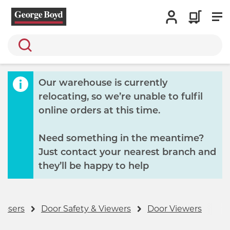
Search
Our warehouse is currently
relocating, so we’re unable to fulfil
online orders at this time.
Need something in the meantime?
Just contact your nearest branch and
they’ll be happy to help
losers
Door Safety & Viewers
Door Viewers