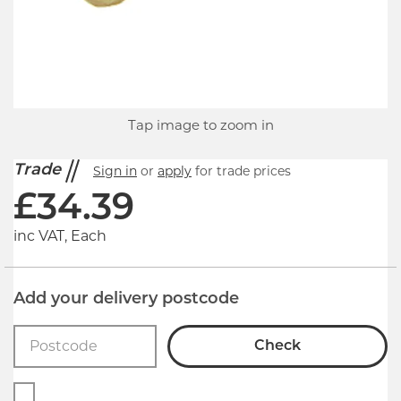
Tap image to zoom in
Trade
Sign in
or
apply
for trade prices
£
34.39
inc VAT, Each
Add your delivery postcode
Check