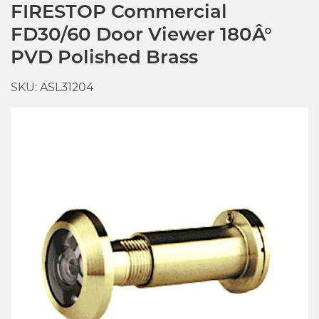
FIRESTOP Commercial
FD30/60 Door Viewer 180Â°
PVD Polished Brass
SKU: ASL31204