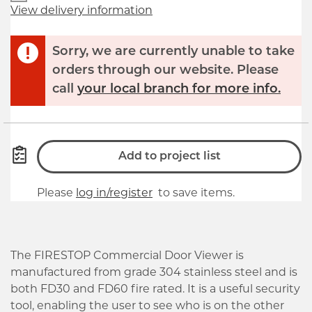
View delivery information
Sorry, we are currently unable to take
orders through our website. Please
call
your local branch for more info.
Add to project list
Please
log in/register
to save items.
The FIRESTOP Commercial Door Viewer is
manufactured from grade 304 stainless steel and is
both FD30 and FD60 fire rated. It is a useful security
tool, enabling the user to see who is on the other