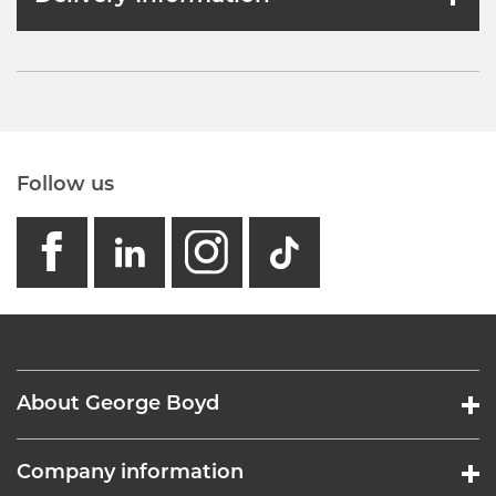
Follow us
facebook
linkedin
instagram
GB - Tikto
About George Boyd
Company information