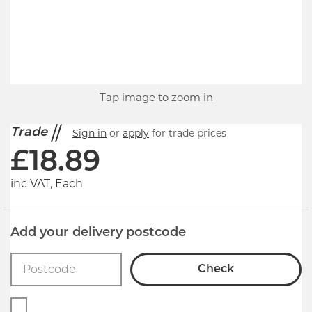
Tap image to zoom in
Trade
Sign in
or
apply
for trade prices
£
18.89
inc VAT, Each
Add your delivery postcode
Check