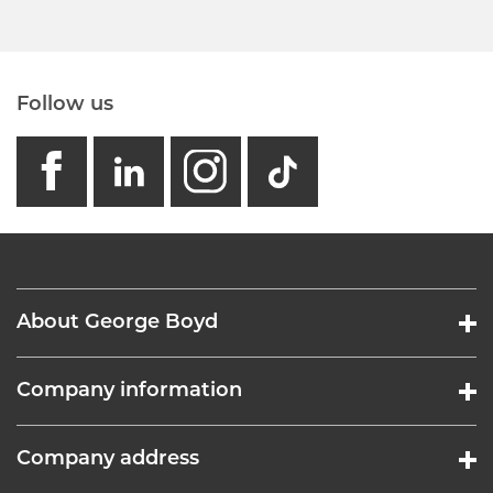
Follow us
facebook
linkedin
instagram
GB - Tikto
About George Boyd
Company information
Company address