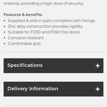
material, providing a high-level of security.
Features & benefits
Supplied & sold in pairs complete with fixings
Zinc alloy construction provides rigidity
Suitable for FD30 and FD60 fire doors
Corrosion resistant
Comfortable grip
Specifications
Delivery Information