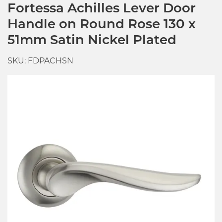
Fortessa Achilles Lever Door
Handle on Round Rose 130 x
51mm Satin Nickel Plated
SKU: FDPACHSN