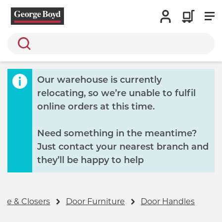
Search
Our warehouse is currently
relocating, so we’re unable to fulfil
online orders at this time.
Need something in the meantime?
Just contact your nearest branch and
they’ll be happy to help
re & Closers
Door Furniture
Door Handles