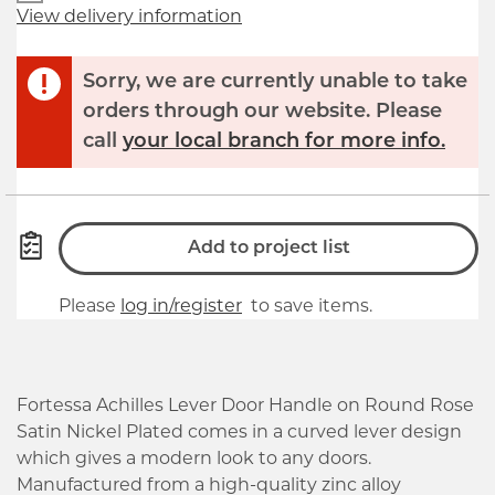
View delivery information
Sorry, we are currently unable to take
orders through our website. Please
call
your local branch for more info.
Add to project list
Please
log in/register
to save items.
Fortessa Achilles Lever Door Handle on Round Rose
Satin Nickel Plated comes in a curved lever design
which gives a modern look to any doors.
Manufactured from a high-quality zinc alloy