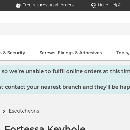
Free returns on all orders
Need Help?
 & Security
Screws, Fixings & Adhesives
Tools
so we’re unable to fulfil online orders at this tim
 contact your nearest branch and they’ll be hap
Escutcheons