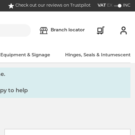
Check out our reviews on Trustpilot
VAT
EX
INC
Branch locator
, Equipment & Signage
Hinges, Seals & Intumescent
e.
py to help