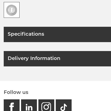
Specifications
Delivery Information
Follow us
facebook
linkedin
instagram
GB - Tikto