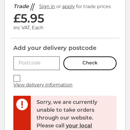
Trade
Sign in
or
apply
for trade prices
£
5.95
inc VAT, Each
Add your delivery postcode
Check
View delivery information
Sorry, we are currently
unable to take orders
through our website.
Please call
your local