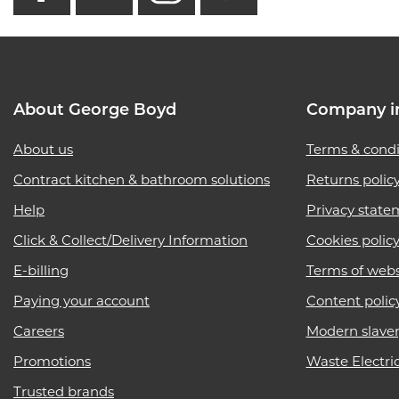
About George Boyd
Company i
About us
Terms & condi
Contract kitchen & bathroom solutions
Returns polic
Help
Privacy state
Click & Collect/Delivery Information
Cookies polic
E-billing
Terms of webs
Paying your account
Content polic
Careers
Modern slave
Promotions
Waste Electri
Trusted brands