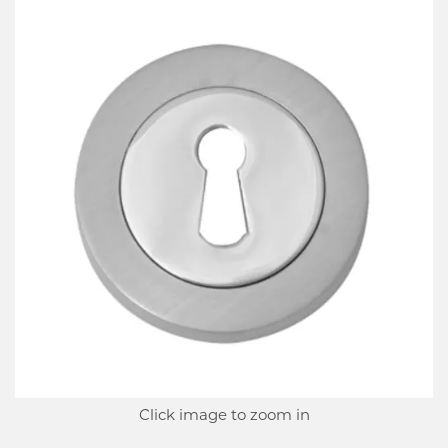
Click image to zoom in