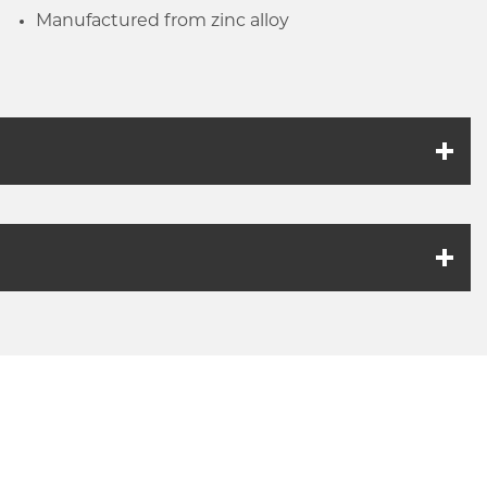
Manufactured from zinc alloy
k link