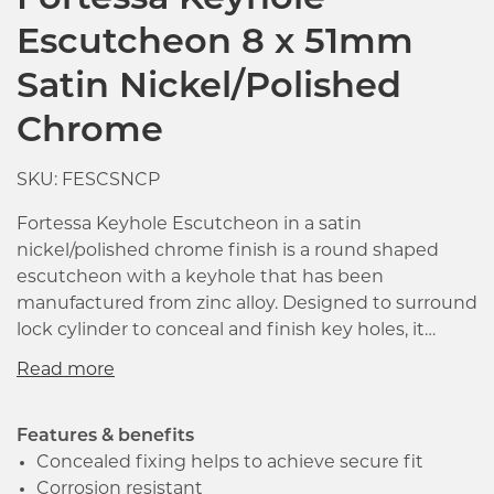
Fortessa Keyhole
Escutcheon 8 x 51mm
Satin Nickel/Polished
Chrome
SKU: FESCSNCP
Fortessa Keyhole Escutcheon in a satin
nickel/polished chrome finish is a round shaped
escutcheon with a keyhole that has been
manufactured from zinc alloy. Designed to surround
lock cylinder to conceal and finish key holes, it
measures 51 x 8mm (Dia x T) with the face fixing
rose being ideal for use with deadlocks and
sashlocks.
Features & benefits
Concealed fixing helps to achieve secure fit
Corrosion resistant