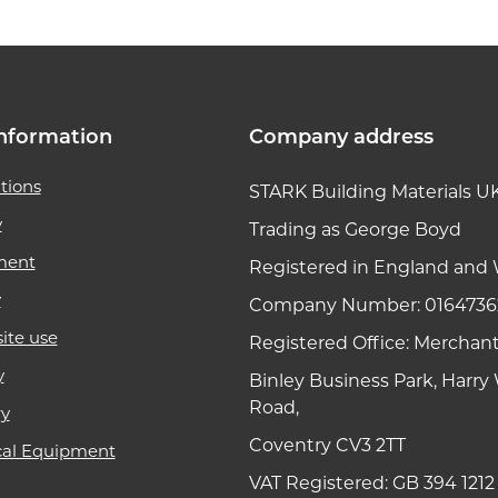
nformation
Company address
tions
STARK Building Materials U
y
Trading as George Boyd
ment
Registered in England and 
y
Company Number: 0164736
ite use
Registered Office: Merchan
y
Binley Business Park, Harr
Road,
ry
Coventry CV3 2TT
cal Equipment
VAT Registered: GB 394 1212