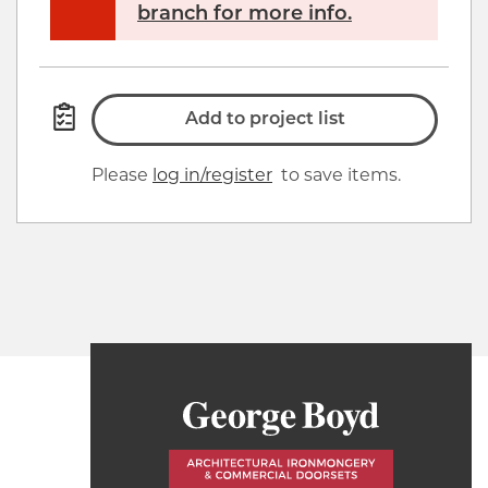
branch for more info.
Add to project list
Please
log in/register
to save items.