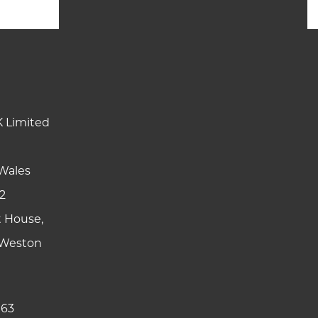
K Limited
Wales
2
t House,
y Weston
 63