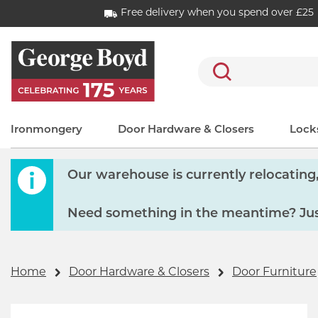
Free delivery when you spend over £25
Search
Ironmongery
Door Hardware & Closers
Locks
Our warehouse is currently relocating, 
Need something in the meantime? Just
Home
Door Hardware & Closers
Door Furniture