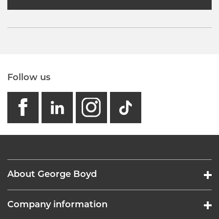
Follow us
facebook
linkedin
instagram
GB - Tikto
About George Boyd
Company information