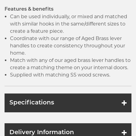
Features & benefits
Can be used individually, or mixed and matched
with similar hooks in the same/different sizes to
create a feature piece.
Coordinate with our range of Aged Brass lever
handles to create consistency throughout your
home.
Match with any of our aged brass lever handles to
create a matching theme on your internal doors.
Supplied with matching SS wood screws.
Specifications
Delivery Information