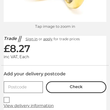
Tap image to zoom in
Trade
Sign in
or
apply
for trade prices
£
8.27
inc VAT, Each
Add your delivery postcode
Check
View delivery information