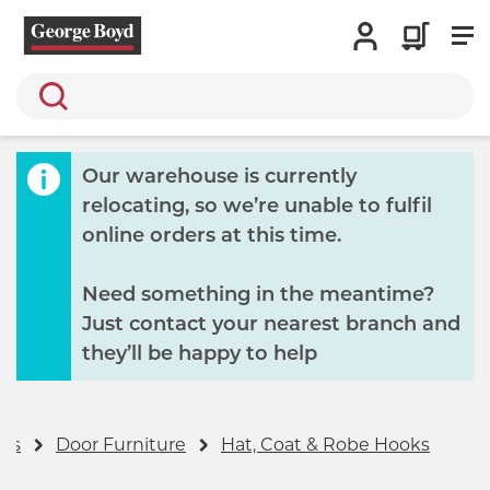
Search
Our warehouse is currently
relocating, so we’re unable to fulfil
online orders at this time.
Need something in the meantime?
Just contact your nearest branch and
they’ll be happy to help
ers
Door Furniture
Hat, Coat & Robe Hooks