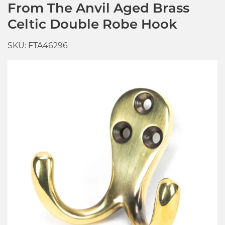
From The Anvil Aged Brass
Celtic Double Robe Hook
SKU: FTA46296