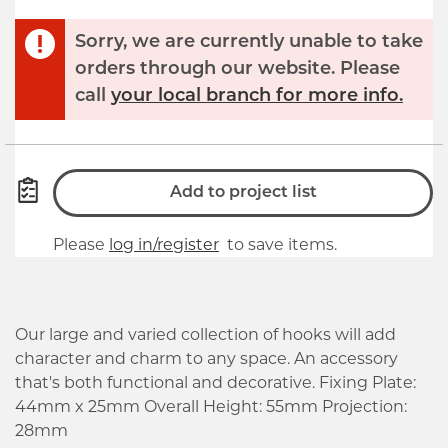
Sorry, we are currently unable to take
orders through our website. Please
call
your local branch for more info.
Add to project list
Please
log in/register
to save items.
Our large and varied collection of hooks will add
character and charm to any space. An accessory
that's both functional and decorative. Fixing Plate:
44mm x 25mm Overall Height: 55mm Projection:
28mm