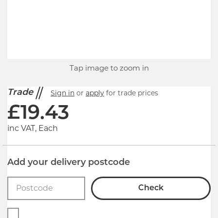
Tap image to zoom in
Trade
Sign in
or
apply
for trade prices
£
19.43
inc VAT, Each
Add your delivery postcode
Check