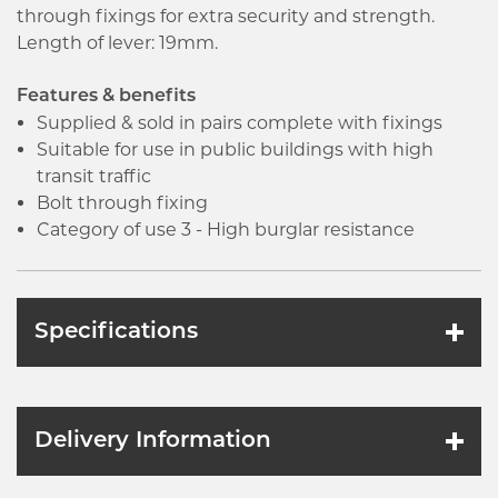
through fixings for extra security and strength.
Length of lever: 19mm.
Features & benefits
Supplied & sold in pairs complete with fixings
Suitable for use in public buildings with high
transit traffic
Bolt through fixing
Category of use 3 - High burglar resistance
Specifications
Delivery Information