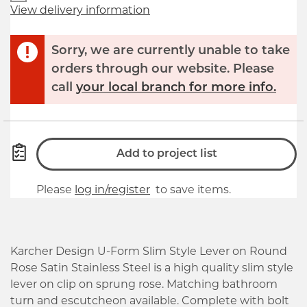
View delivery information
Sorry, we are currently unable to take
orders through our website. Please
call
your local branch for more info.
Add to project list
Please
log in/register
to save items.
Karcher Design U-Form Slim Style Lever on Round
Rose Satin Stainless Steel is a high quality slim style
lever on clip on sprung rose. Matching bathroom
turn and escutcheon available. Complete with bolt