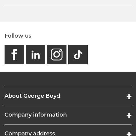
Follow us
facebook
linkedin
instagram
GB - Tikto
About George Boyd
Company information
Company address