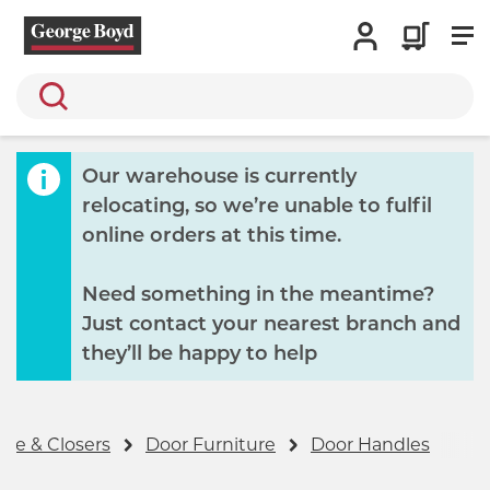
Search
Our warehouse is currently
relocating, so we’re unable to fulfil
online orders at this time.
Need something in the meantime?
Just contact your nearest branch and
they’ll be happy to help
re & Closers
Door Furniture
Door Handles