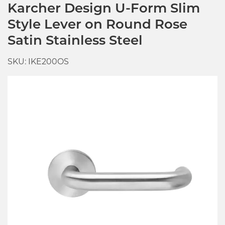
Karcher Design U-Form Slim
Style Lever on Round Rose
Satin Stainless Steel
SKU: IKE200OS