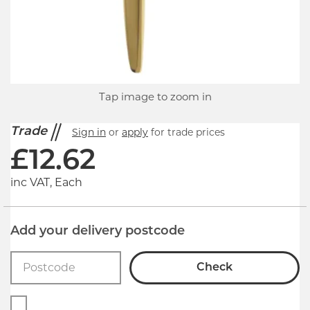
Tap image to zoom in
Trade
Sign in
or
apply
for trade prices
£
12.62
inc VAT, Each
Add your delivery postcode
Check