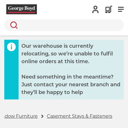
Search
Our warehouse is currently
relocating, so we’re unable to fulfil
online orders at this time.
Need something in the meantime?
Just contact your nearest branch and
they’ll be happy to help
indow Furniture
Casement Stays & Fasteners