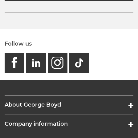
Follow us
facebook
linkedin
instagram
GB - Tikto
About George Boyd
Company information