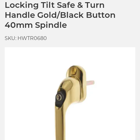
Locking Tilt Safe & Turn
Handle Gold/Black Button
40mm Spindle
SKU: HWTR0680