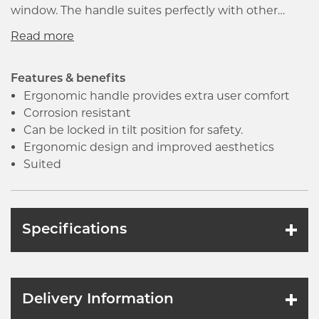
window. The handle suites perfectly with other
furniture in the Sparta range and has been
manufactured to an extremely high standard to
give outstanding product performance.
Features & benefits
Ergonomic handle provides extra user comfort
Corrosion resistant
Can be locked in tilt position for safety.
Ergonomic design and improved aesthetics
Suited
Specifications
Delivery Information