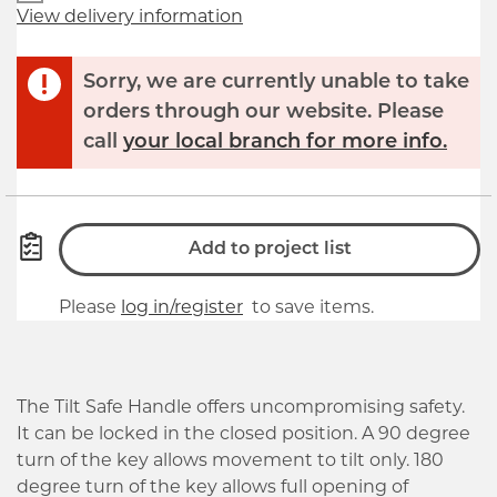
View delivery information
Sorry, we are currently unable to take
orders through our website. Please
call
your local branch for more info.
Add to project list
Please
log in/register
to save items.
The Tilt Safe Handle offers uncompromising safety.
It can be locked in the closed position. A 90 degree
turn of the key allows movement to tilt only. 180
degree turn of the key allows full opening of