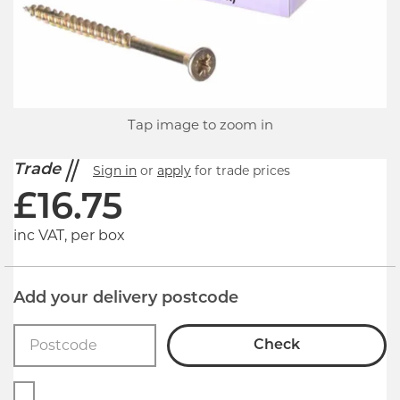
Tap image to zoom in
Trade
Sign in
or
apply
for trade prices
£
16.75
inc VAT, per box
Add your delivery postcode
Check