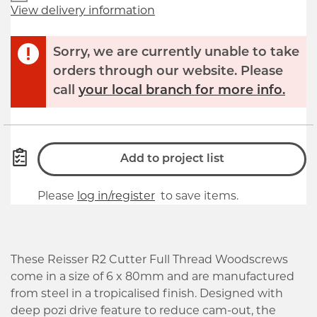
View delivery information
Sorry, we are currently unable to take
orders through our website. Please
call
your local branch for more info.
Add to project list
Please
log in/register
to save items.
These Reisser R2 Cutter Full Thread Woodscrews
come in a size of 6 x 80mm and are manufactured
from steel in a tropicalised finish. Designed with
deep pozi drive feature to reduce cam-out, the