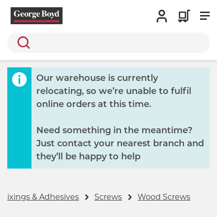
Search
Our warehouse is currently
relocating, so we’re unable to fulfil
online orders at this time.
Need something in the meantime?
Just contact your nearest branch and
they’ll be happy to help
 Fixings & Adhesives
Screws
Wood Screws