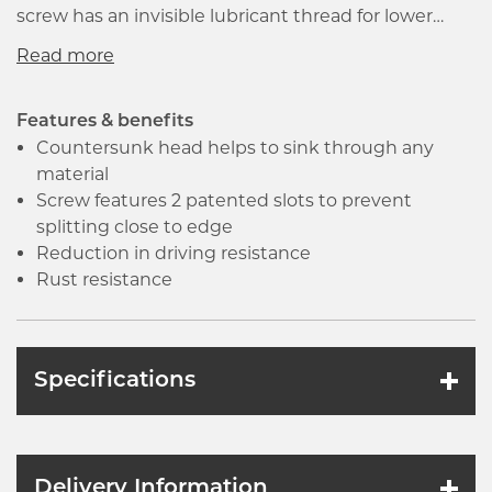
screw has an invisible lubricant thread for lower
driving resistance and faster insertion. The
countersunk and deep reinforced head ensures
strength and superior bit fit including a very sharp
25 degrees point with a thread that runs to the very
Features & benefits
end allowing immediate start.
Countersunk head helps to sink through any
material
Screw features 2 patented slots to prevent
splitting close to edge
Reduction in driving resistance
Rust resistance
Specifications
Delivery Information