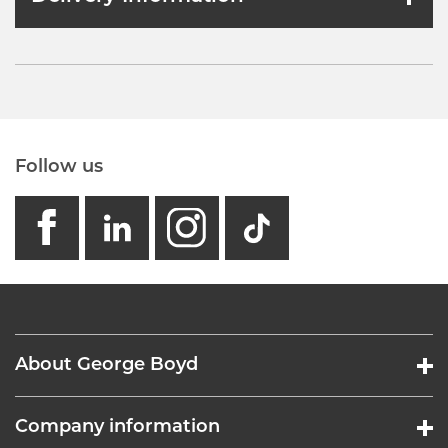
Follow us
facebook
linkedin
instagram
GB - Tikto
About George Boyd
Company information