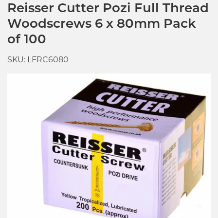
Reisser Cutter Pozi Full Thread
Woodscrews 6 x 80mm Pack
of 100
SKU: LFRC6080