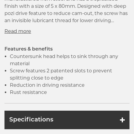
finish with a size of 5 x 80mm. Designed with deep
pozi drive feature to reduce cam-out, the screw has
an invisible lubricant thread for lower driving
resistance and faster insertion. Countersunk and
deep reinforced head ensures strength and
superior bit fit, it has a very sharp 25 degrees point
with a thread that runs to the very end allowing
Features & benefits
immediate start.
Countersunk head helps to sink through any
material
Screw features 2 patented slots to prevent
splitting close to edge
Reduction in driving resistance
Rust resistance
Specifications