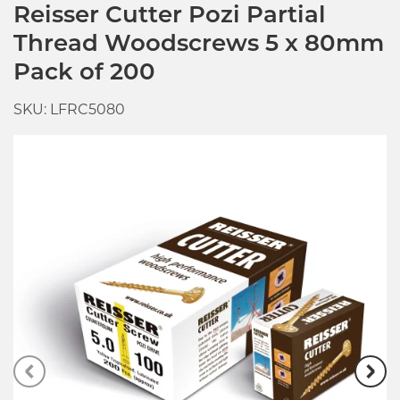
Reisser Cutter Pozi Partial
Thread Woodscrews 5 x 80mm
Pack of 200
SKU: LFRC5080