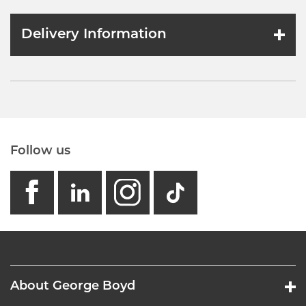
Delivery Information
Follow us
facebook
linkedin
instagram
GB - Tikto
About George Boyd