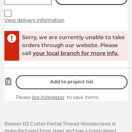
View delivery information
Sorry, we are currently unable to take
orders through our website. Please
call
your local branch for more info.
Add to project list
Please
log in/register
to save items.
Reisser R2 Cutter Partial Thread Woodscrews is
manufactured from steel and has a tropicalised