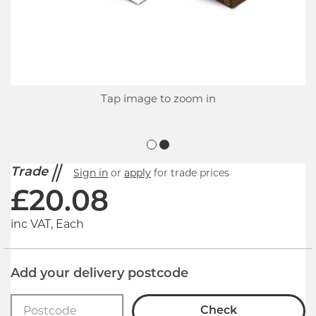
Tap image to zoom in
Trade
Sign in
or
apply
for trade prices
£
20.08
inc VAT, Each
Add your delivery postcode
Check