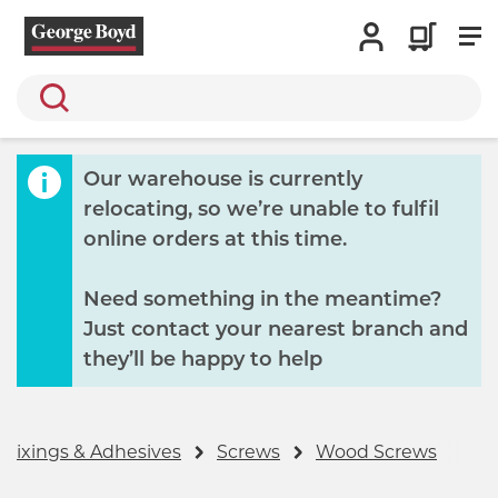
Search
Our warehouse is currently
relocating, so we’re unable to fulfil
online orders at this time.
Need something in the meantime?
Just contact your nearest branch and
they’ll be happy to help
 Fixings & Adhesives
Screws
Wood Screws