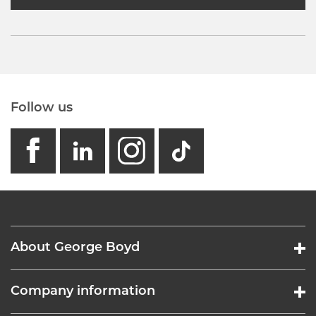
Follow us
facebook
linkedin
instagram
GB - Tikto
About George Boyd
Company information