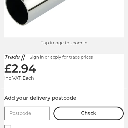
Tap image to zoom in
Trade
Sign in
or
apply
for trade prices
£
2.94
inc VAT, Each
Add your delivery postcode
Check