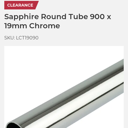
Sapphire Round Tube 900 x
19mm Chrome
SKU: LCT19090