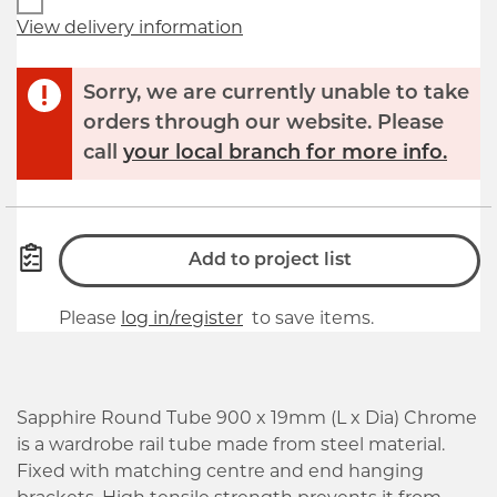
View delivery information
Sorry, we are currently unable to take
orders through our website. Please
call
your local branch for more info.
Add to project list
Please
log in/register
to save items.
Sapphire Round Tube 900 x 19mm (L x Dia) Chrome
is a wardrobe rail tube made from steel material.
Fixed with matching centre and end hanging