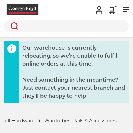
Search
Our warehouse is currently
relocating, so we’re unable to fulfil
online orders at this time.
Need something in the meantime?
Just contact your nearest branch and
they’ll be happy to help
Shelf Hardware
Wardrobes, Rails & Accessories