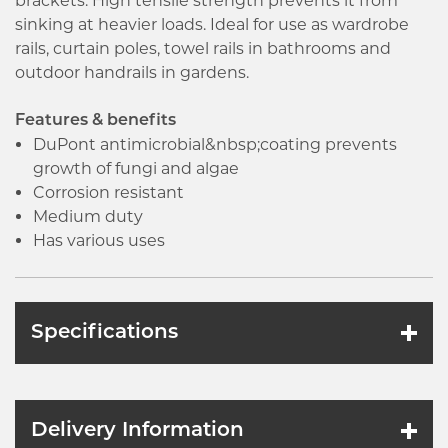
brackets. High tensile strength prevents it from
sinking at heavier loads. Ideal for use as wardrobe
rails, curtain poles, towel rails in bathrooms and
outdoor handrails in gardens.
Features & benefits
DuPont antimicrobial&nbsp;coating prevents
growth of fungi and algae
Corrosion resistant
Medium duty
Has various uses
Specifications
Delivery Information