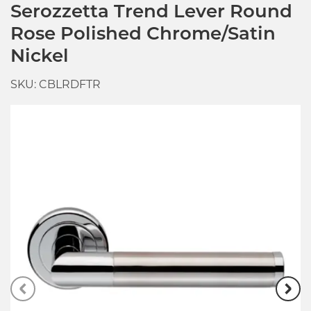
Serozzetta Trend Lever Round
Rose Polished Chrome/Satin
Nickel
SKU: CBLRDFTR