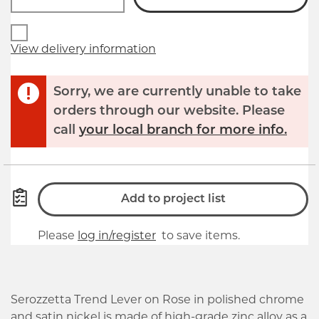
View delivery information
Sorry, we are currently unable to take
orders through our website. Please
call
your local branch for more info.
Add to project list
Please
log in/register
to save items.
Serozzetta Trend Lever on Rose in polished chrome
and satin nickel is made of high-grade zinc alloy as a