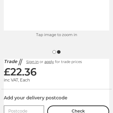
Tap image to zoom in
Trade
Sign in
or
apply
for trade prices
£
22.36
inc VAT, Each
Add your delivery postcode
Check