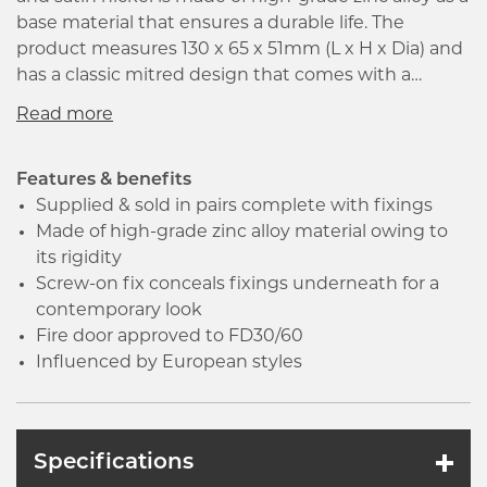
base material that ensures a durable life. The
product measures 130 x 65 x 51mm (L x H x Dia) and
has a classic mitred design that comes with a
20mm diameter straight round bar level. Moreover,
it is ideal for interior door usage and is fire rated to
30 and 60 minutes. The screw-on fix round nose
conceals the fixings underneath and the
Features & benefits
contemporary design ensures the comfort of the
Supplied & sold in pairs complete with fixings
round tubular lever. Influenced by European styles,
Made of high-grade zinc alloy material owing to
this broad range of door and window furniture has
its rigidity
been designed in the UK to suit the modern
Screw-on fix conceals fixings underneath for a
domestic home.
contemporary look
Fire door approved to FD30/60
Influenced by European styles
Specifications