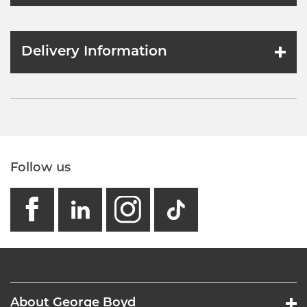
Delivery Information
Follow us
facebook
linkedin
instagram
GB - Tikto
About George Boyd