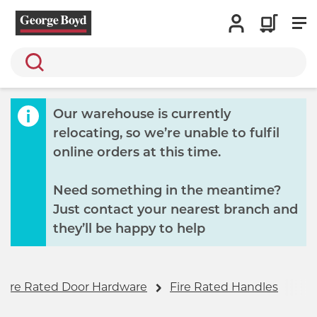
Search
Our warehouse is currently
relocating, so we’re unable to fulfil
online orders at this time.
Need something in the meantime?
Just contact your nearest branch and
they’ll be happy to help
Fire Rated Door Hardware
Fire Rated Handles