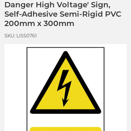
Danger High Voltage' Sign,
Self-Adhesive Semi-Rigid PVC
200mm x 300mm
SKU: LISS0761