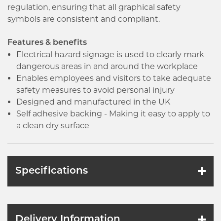
regulation, ensuring that all graphical safety
symbols are consistent and compliant.
Features & benefits
Electrical hazard signage is used to clearly mark
dangerous areas in and around the workplace
Enables employees and visitors to take adequate
safety measures to avoid personal injury
Designed and manufactured in the UK
Self adhesive backing - Making it easy to apply to
a clean dry surface
Specifications
Delivery Information