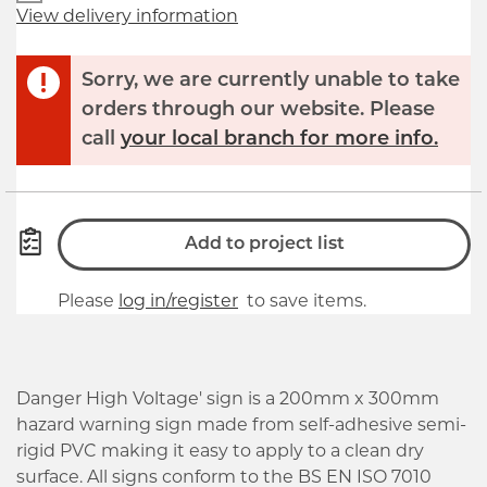
View delivery information
Sorry, we are currently unable to take
orders through our website. Please
call
your local branch for more info.
Add to project list
Please
log in/register
to save items.
Danger High Voltage' sign is a 200mm x 300mm
hazard warning sign made from self-adhesive semi-
rigid PVC making it easy to apply to a clean dry
surface. All signs conform to the BS EN ISO 7010