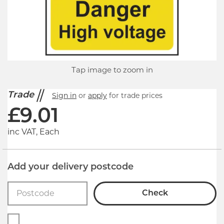
Tap image to zoom in
Trade
Sign in
or
apply
for trade prices
£
9.01
inc VAT, Each
Add your delivery postcode
Check