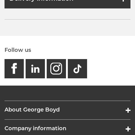
Follow us
facebook
linkedin
instagram
GB - Tikto
About George Boyd
Company information