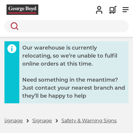
Search
Our warehouse is currently
relocating, so we’re unable to fulfil
online orders at this time.
Need something in the meantime?
Just contact your nearest branch and
they’ll be happy to help
& Signage
Signage
Safety & Warning Signs