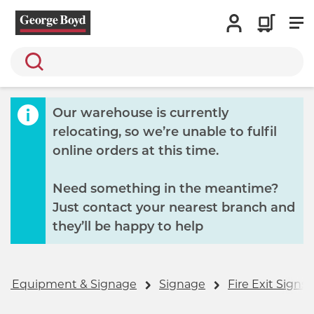
Search
Our warehouse is currently
relocating, so we’re unable to fulfil
online orders at this time.
Need something in the meantime?
Just contact your nearest branch and
they’ll be happy to help
ls, Equipment & Signage
Signage
Fire Exit Signs