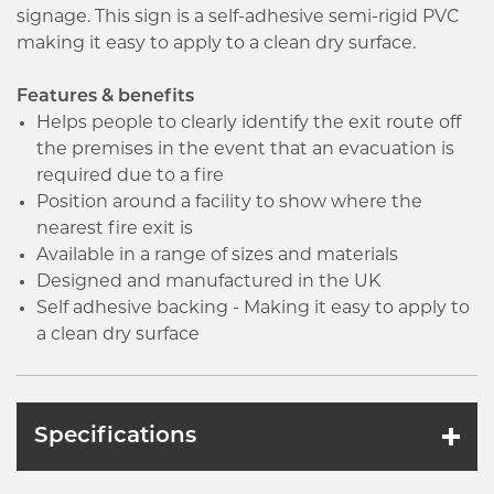
signage. This sign is a self-adhesive semi-rigid PVC
making it easy to apply to a clean dry surface.
Features & benefits
Helps people to clearly identify the exit route off
the premises in the event that an evacuation is
required due to a fire
Position around a facility to show where the
nearest fire exit is
Available in a range of sizes and materials
Designed and manufactured in the UK
Self adhesive backing - Making it easy to apply to
a clean dry surface
Specifications