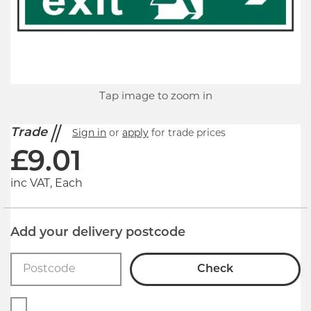
Tap image to zoom in
Trade
Sign in
or
apply
for trade prices
£
9.01
inc VAT, Each
Add your delivery postcode
Check