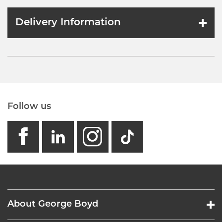
Delivery Information
Follow us
facebook
linkedin
instagram
GB - Tikto
About George Boyd