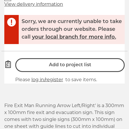
View delivery information
Sorry, we are currently unable to take
orders through our website. Please
call
your local branch for more info.
Add to project list
Please
log in/register
to save items.
Fire Exit Man Running Arrow Left/Right' is a 300mm
x 100mm fire exit and evacuation sign. This sign
comes with two single signs (300mm x 100mm) on
one sheet with guide lines to cut into individual