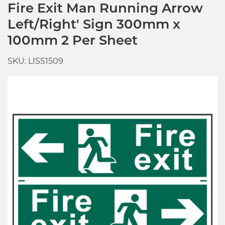
Fire Exit Man Running Arrow
Left/Right' Sign 300mm x
100mm 2 Per Sheet
SKU: LISS1509