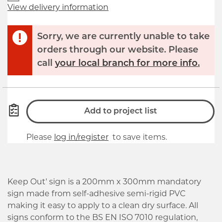
View delivery information
Sorry, we are currently unable to take
orders through our website. Please
call
your local branch for more info.
Add to project list
Please
log in/register
to save items.
Keep Out' sign is a 200mm x 300mm mandatory
sign made from self-adhesive semi-rigid PVC
making it easy to apply to a clean dry surface. All
signs conform to the BS EN ISO 7010 regulation,