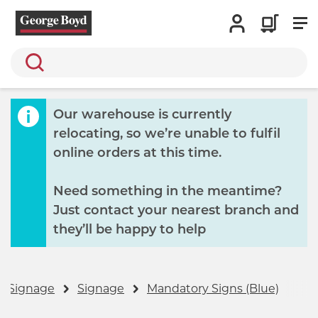
Search
Our warehouse is currently
relocating, so we’re unable to fulfil
online orders at this time.
Need something in the meantime?
Just contact your nearest branch and
they’ll be happy to help
& Signage
Signage
Mandatory Signs (Blue)