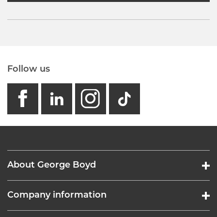
Follow us
facebook
linkedin
instagram
GB - Tikto
About George Boyd
Company information