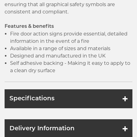
ensuring that all graphical safety symbols are
consistent and compliant.
Features & benefits
Fire door action signs provide essential, detailed
information in the event of a fire
Available in a range of sizes and materials
Designed and manufactured in the UK
Self adhesive backing - Making it easy to apply to
a clean dry surface
Specifications
Delivery Information