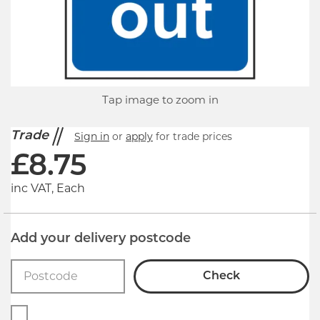
Tap image to zoom in
Trade
Sign in
or
apply
for trade prices
£
8.75
inc VAT, Each
Add your delivery postcode
Check