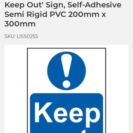
Keep Out' Sign, Self-Adhesive
Semi Rigid PVC 200mm x
300mm
SKU: LISS0255