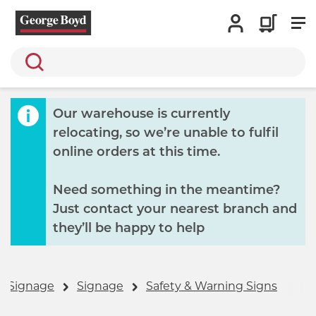
Search
Our warehouse is currently
relocating, so we’re unable to fulfil
online orders at this time.
Need something in the meantime?
Just contact your nearest branch and
they’ll be happy to help
& Signage
Signage
Safety & Warning Signs