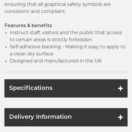
ensuring that all graphical safety symbols are
consistent and compliant.
Features & benefits
Instruct staff, visitors and the public that access
to certain areas is strictly forbidden
Self adhesive backing - Making it easy to apply to
a clean dry surface
Designed and manufactured in the UK
Specifications
Delivery Information