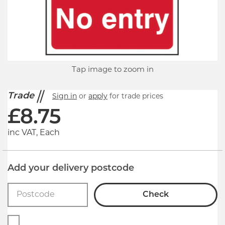
Tap image to zoom in
Trade
Sign in
or
apply
for trade prices
£
8.75
inc VAT, Each
Add your delivery postcode
Check