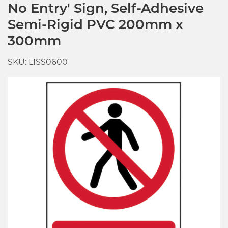
No Entry' Sign, Self-Adhesive
Semi-Rigid PVC 200mm x
300mm
SKU: LISS0600