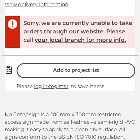
View delivery information
Sorry, we are currently unable to take
orders through our website. Please
call
your local branch for more info.
Add to project list
Please
log in/register
to save items.
No Entry' sign is a 200mm x 300mm restricted
access sign made from self-adhesive semi-rigid PVC
making it easy to apply to a clean dry surface. All
signs conform to the BS EN ISO 7010 regulation,