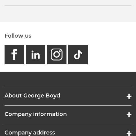
Follow us
facebook
linkedin
instagram
GB - Tikto
About George Boyd
Company information
Company address