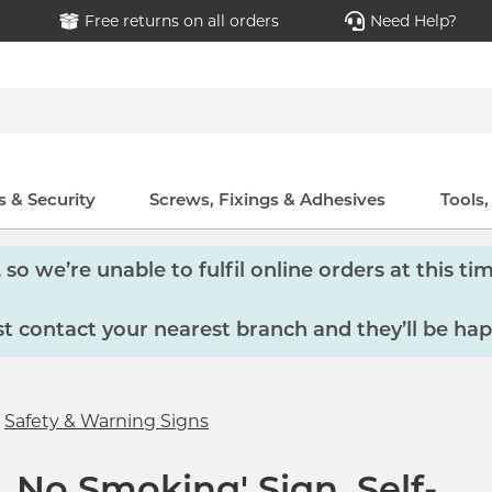
Free returns on all orders
Need Help?
 & Security
Screws, Fixings & Adhesives
Tools
so we’re unable to fulfil online orders at this tim
 contact your nearest branch and they’ll be hap
Safety & Warning Signs