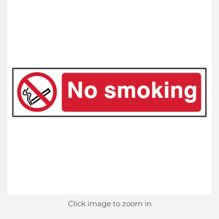
Click image to zoom in