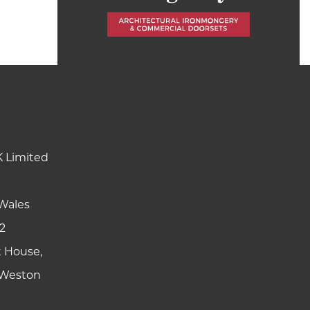
K Limited
Wales
2
t House,
y Weston