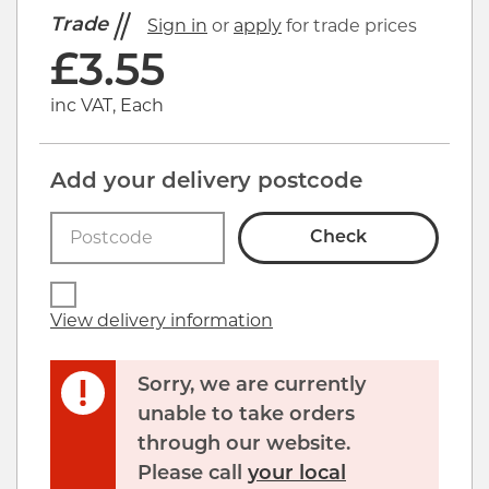
Trade
Sign in
or
apply
for trade prices
£
3.55
inc VAT, Each
Add your delivery postcode
Check
View delivery information
Sorry, we are currently
unable to take orders
through our website.
Please call
your local