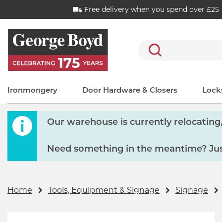
Free delivery when you spend over £25
Search
Ironmongery
Door Hardware & Closers
Locks
Our warehouse is currently relocating, 
Need something in the meantime? Just
Home
Tools, Equipment & Signage
Signage