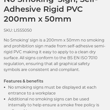
No Smoking' Sign, Self-
Adhesive Rigid PVC
200mm x 50mm
SKU: LISS5050
No Smoking' sign is a 200mm x 50mm no smoking
and prohibition sign made from self-adhesive semi-
rigid PVC making it easy to apply to a clean dry
surface. All signs conform to the BS EN ISO 7010
regulation, ensuring that all graphical safety
symbols are consistent and compliant.
Features & benefits
No smoking signs must be displayed at each
entrance to a workplace
Additional no smoking signs can be used
internally to help ensure a smoke free policy is