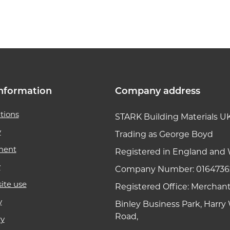
k link
nformation
Company address
tions
STARK Building Materials U
y
Trading as George Boyd
ment
Registered in England and 
y
Company Number: 0164736
ite use
Registered Office: Merchan
y
Binley Business Park, Harr
Road,
ry