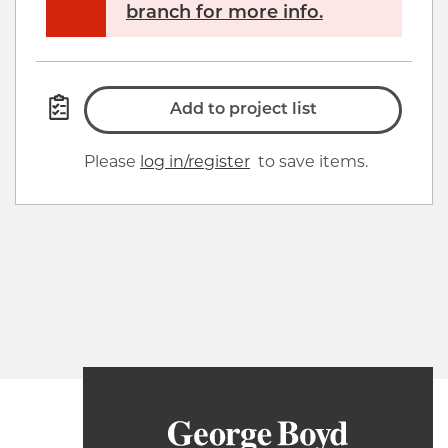
branch for more info.
Add to project list
Please
log in/register
to save items.