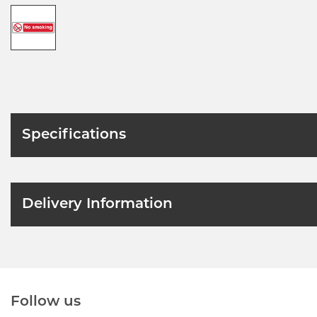
Specifications
Delivery Information
Follow us