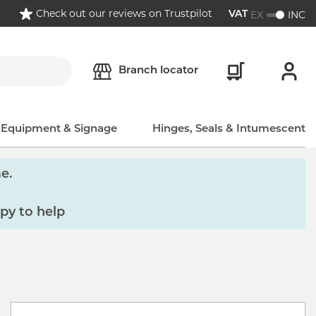
Check out our reviews on Trustpilot
EX
INC
VAT
Branch locator
, Equipment & Signage
Hinges, Seals & Intumescent
e.
py to help