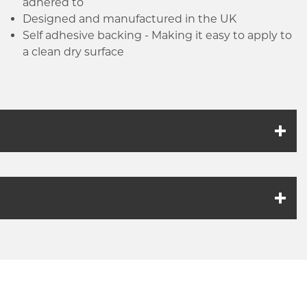
adhered to
Designed and manufactured in the UK
Self adhesive backing - Making it easy to apply to
a clean dry surface