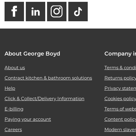
facebook
linkedin
instagram
GB - Tikto
About George Boyd
Company i
About us
Terms & condi
Contract kitchen & bathroom solutions
Returns polic
Help
Privacy state
Click & Collect/Delivery Information
Cookies polic
E-billing
Terms of webs
Paying your account
Content polic
Careers
Modern slave