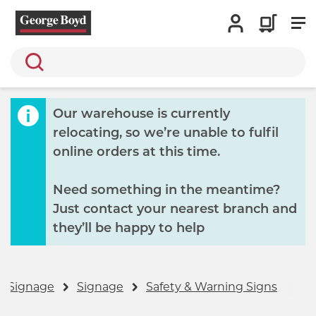
Search
Our warehouse is currently
relocating, so we’re unable to fulfil
online orders at this time.
Need something in the meantime?
Just contact your nearest branch and
they’ll be happy to help
& Signage
Signage
Safety & Warning Signs