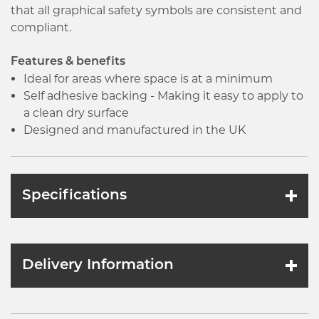
that all graphical safety symbols are consistent and
compliant.
Features & benefits
Ideal for areas where space is at a minimum
Self adhesive backing - Making it easy to apply to
a clean dry surface
Designed and manufactured in the UK
Specifications
Delivery Information