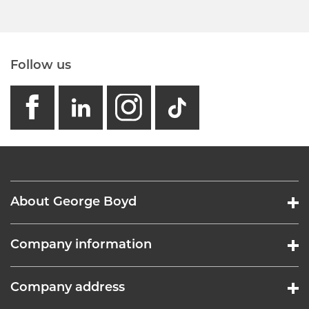
Follow us
facebook
linkedin
instagram
GB - Tikto
About George Boyd
Company information
Company address