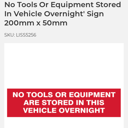
No Tools Or Equipment Stored
In Vehicle Overnight' Sign
200mm x 50mm
SKU: LISS5256