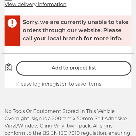
View delivery information
Sorry, we are currently unable to take
orders through our website. Please
call
your local branch for more info.
Add to project list
Please
log in/register
to save items.
No Tools Or Equipment Stored In This Vehicle
Overnight' sign is a 200mm x 50mm Self Adhesive
Vinyl/Window Cling Vinyl twin pack. All signs
conform to the BS EN ISO 7010 regulation, ensuring