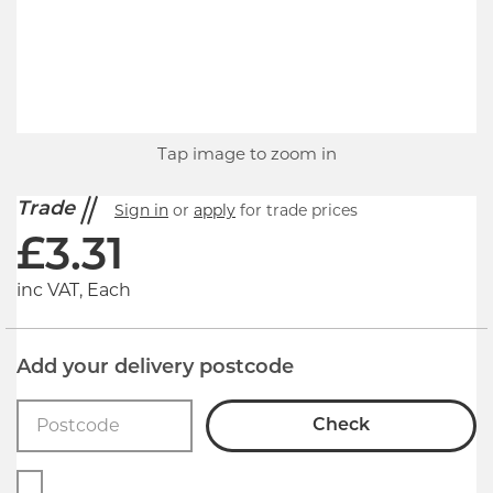
Tap image to zoom in
Trade
Sign in
or
apply
for trade prices
£
3.31
inc VAT, Each
Add your delivery postcode
Check