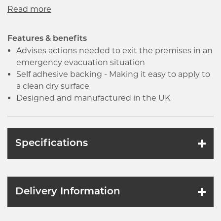
a clean dry surface. All signs conform to the BS EN
ISO7010 regulation, ensuring that all graphical
safety symbols are consistent and compliant.
Features & benefits
Advises actions needed to exit the premises in an
emergency evacuation situation
Self adhesive backing - Making it easy to apply to
a clean dry surface
Designed and manufactured in the UK
Specifications
Delivery Information