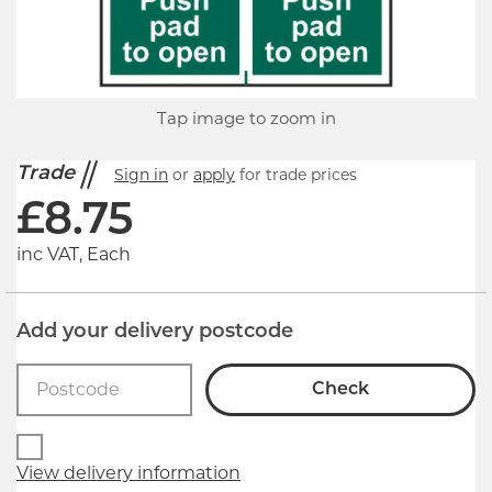
Tap image to zoom in
Trade
Sign in
or
apply
for trade prices
£
8.75
inc VAT, Each
Add your delivery postcode
Check
View delivery information