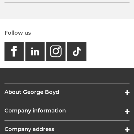
Follow us
facebook
linkedin
instagram
GB - Tikto
About George Boyd
Company information
Company address