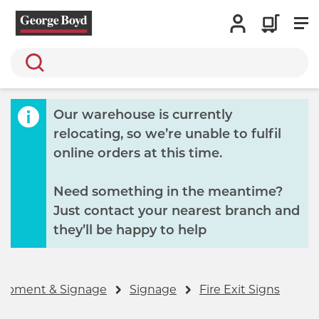
Search
Our warehouse is currently
relocating, so we’re unable to fulfil
online orders at this time.
Need something in the meantime?
Just contact your nearest branch and
they’ll be happy to help
quipment & Signage
Signage
Fire Exit Signs