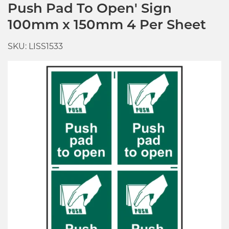
Push Pad To Open' Sign
100mm x 150mm 4 Per Sheet
SKU: LISS1533