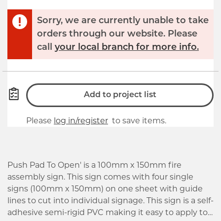
Sorry, we are currently unable to take
orders through our website. Please
call
your local branch for more info.
Add to project list
Please
log in/register
to save items.
Push Pad To Open' is a 100mm x 150mm fire
assembly sign. This sign comes with four single
signs (100mm x 150mm) on one sheet with guide
lines to cut into individual signage. This sign is a self-
adhesive semi-rigid PVC making it easy to apply to