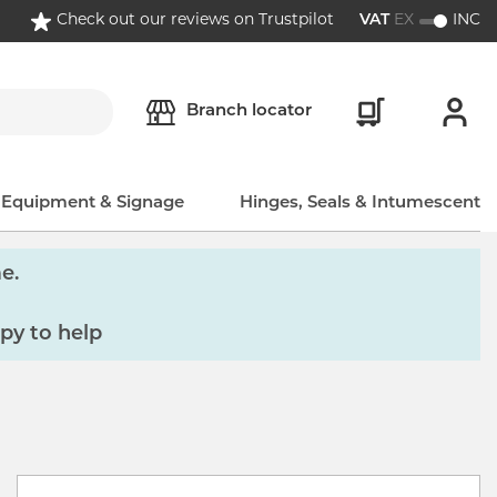
Check out our reviews on Trustpilot
VAT
EX
INC
Branch locator
, Equipment & Signage
Hinges, Seals & Intumescent
e.
py to help