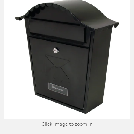
Click image to zoom in