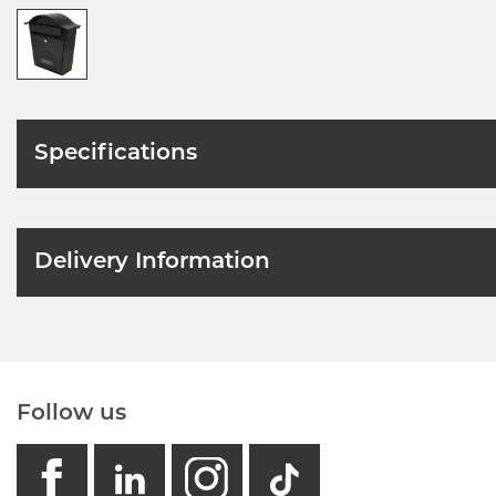
Specifications
Delivery Information
Follow us
facebook
linkedin
instagram
GB - Tikto