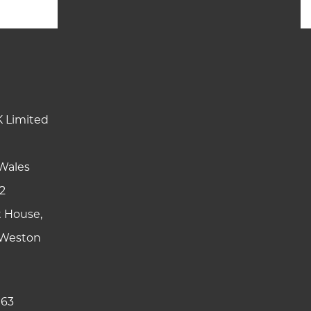
K Limited
Wales
2
t House,
y Weston
 63