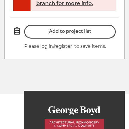
branch for more info.
Add to project list
Please
log in/register
to save items.