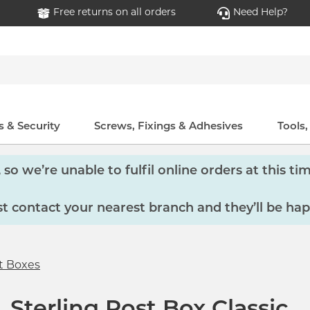
Free returns on all orders
Need Help?
 & Security
Screws, Fixings & Adhesives
Tools
so we’re unable to fulfil online orders at this tim
 contact your nearest branch and they’ll be hap
t Boxes