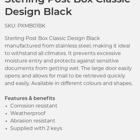
Sterling Post Box Classic
Design Black
SKU: PXMB01BK
Sterling Post Box Classic Design Black
manufactured from stainless steel, making it ideal
to withstand all climates. It prevents excessive
moisture entry and protects against sensitive
documents from getting wet. The large door easily
opens and allows for mail to be retrieved quickly
and easily. Available in different colours and shapes.
Features & benefits
Corrosion resistant
Weatherproof
Abrasion resistant
Supplied with 2 keys