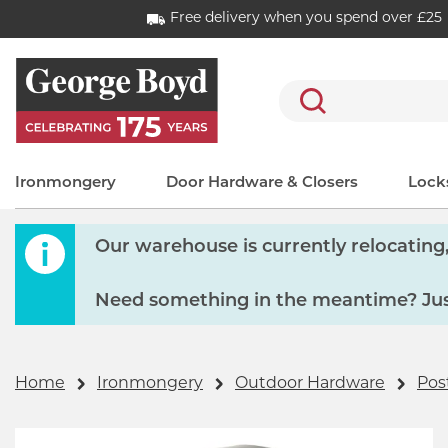
Free delivery when you spend over £25
Search
Ironmongery
Door Hardware & Closers
Locks
Our warehouse is currently relocating, 
Need something in the meantime? Just
Home
Ironmongery
Outdoor Hardware
Pos