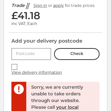
Trade
Sign in
or
apply
for trade prices
£
41.18
inc VAT, Each
Add your delivery postcode
Check
View delivery information
Sorry, we are currently
unable to take orders
through our website.
Please call
your local