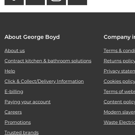
About George Boyd
Company i
About us
Terms & condi
Contract kitchen & bathroom solutions
Returns polic
Help
Privacy state
Click & Collect/Delivery Information
Cookies polic
E-billing
Terms of webs
Paying your account
Content polic
Careers
Modern slave
Promotions
Waste Electri
Trusted brands