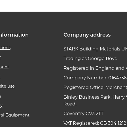
nformation
Company address
tions
STARK Building Materials U
y
Trading as George Boyd
ment
Registered in England and 
y
Company Number: 0164736
ite use
Registered Office: Merchan
y
Binley Business Park, Harr
Road,
ry
Coventry CV3 2TT
cal Equipment
VAT Registered: GB 394 1212