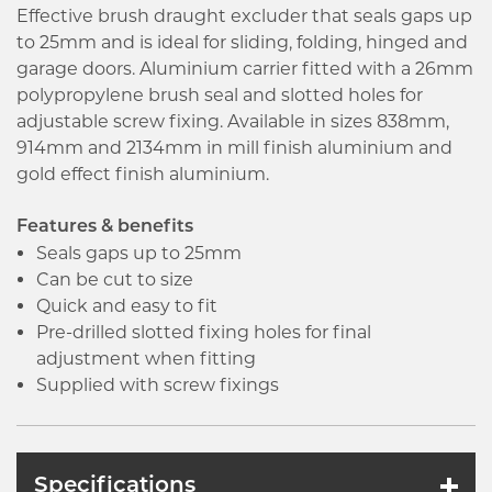
Effective brush draught excluder that seals gaps up
to 25mm and is ideal for sliding, folding, hinged and
garage doors. Aluminium carrier fitted with a 26mm
polypropylene brush seal and slotted holes for
adjustable screw fixing. Available in sizes 838mm,
914mm and 2134mm in mill finish aluminium and
gold effect finish aluminium.
Features & benefits
Seals gaps up to 25mm
Can be cut to size
Quick and easy to fit
Pre-drilled slotted fixing holes for final
adjustment when fitting
Supplied with screw fixings
Specifications