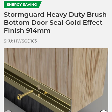
Stormguard Heavy Duty Brush
Bottom Door Seal Gold Effect
Finish 914mm
SKU: HWSGD163