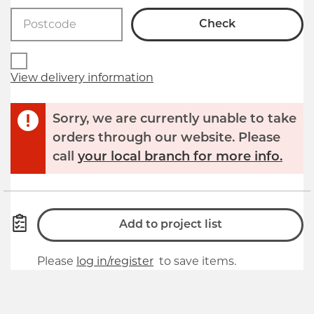
Check
View delivery information
Sorry, we are currently unable to take
orders through our website. Please
call
your local branch for more info.
Add to project list
Please
log in/register
to save items.