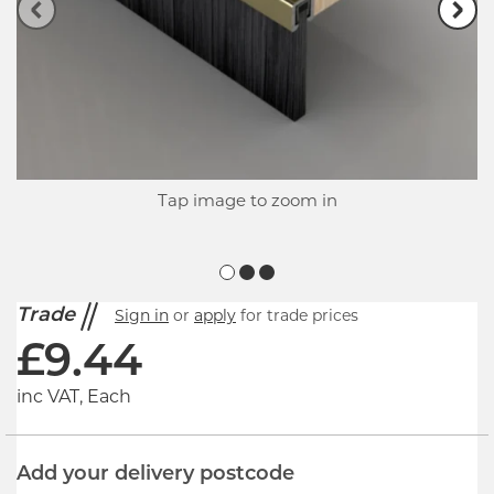
Tap image to zoom in
Trade
Sign in
or
apply
for trade prices
£
9.44
inc VAT, Each
Add your delivery postcode