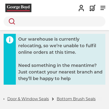
Search
Our warehouse is currently
relocating, so we’re unable to fulfil
online orders at this time.
Need something in the meantime?
Just contact your nearest branch and
they’ll be happy to help
Door & Window Seals
Bottom Brush Seals