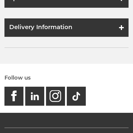
Delivery Information
Follow us
facebook
linkedin
instagram
GB - Tikto