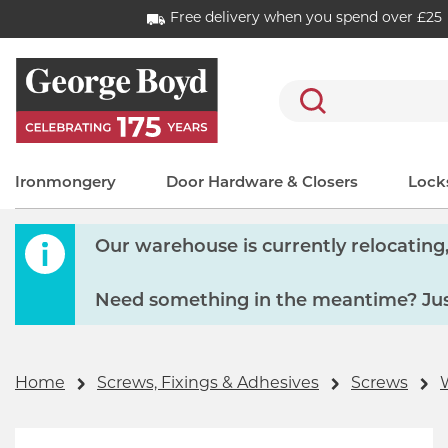
Free delivery when you spend over £25
Search
Ironmongery
Door Hardware & Closers
Locks
Our warehouse is currently relocating, 
Need something in the meantime? Just
Home
Screws, Fixings & Adhesives
Screws