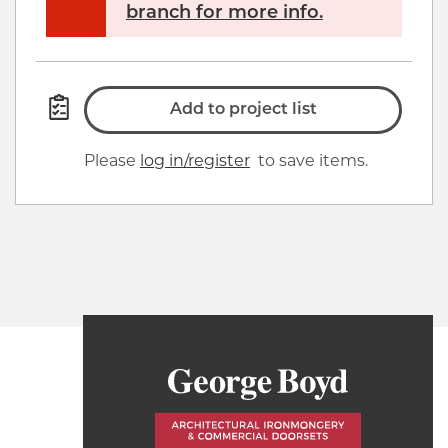
branch for more info.
Add to project list
Please
log in/register
to save items.