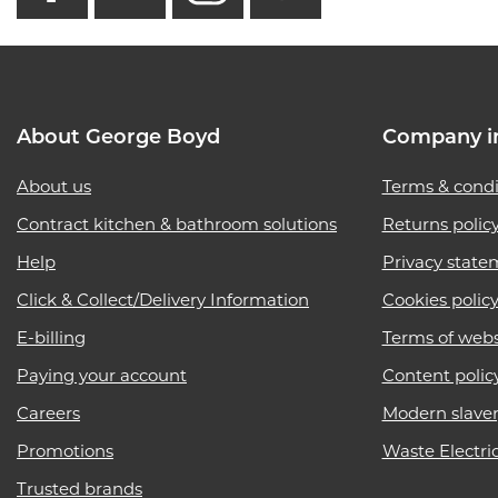
About George Boyd
Company i
About us
Terms & condi
Contract kitchen & bathroom solutions
Returns polic
Help
Privacy state
Click & Collect/Delivery Information
Cookies polic
E-billing
Terms of webs
Paying your account
Content polic
Careers
Modern slave
Promotions
Waste Electri
Trusted brands