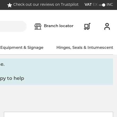
Check out our reviews on Trustpilot
VAT
EX
INC
Branch locator
, Equipment & Signage
Hinges, Seals & Intumescent
e.
py to help