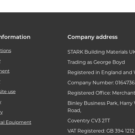
nformation
Company address
tions
STARK Building Materials U
y
Trading as George Boyd
ment
Registered in England and 
y
Company Number: 0164736
ite use
Registered Office: Merchan
y
Binley Business Park, Harr
Road,
ry
Coventry CV3 2TT
cal Equipment
VAT Registered: GB 394 1212