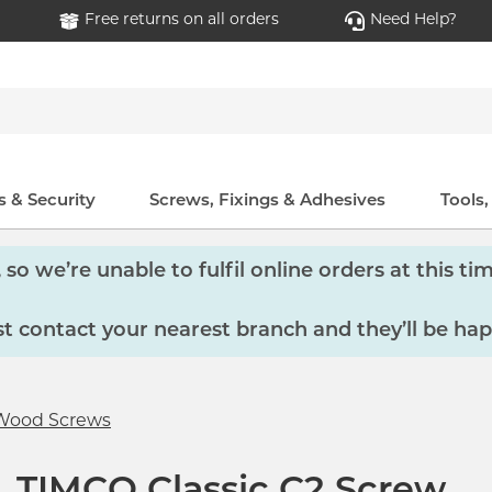
Free returns on all orders
Need Help?
 & Security
Screws, Fixings & Adhesives
Tools
so we’re unable to fulfil online orders at this tim
 contact your nearest branch and they’ll be hap
Wood Screws