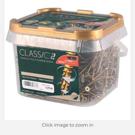
Click image to zoom in