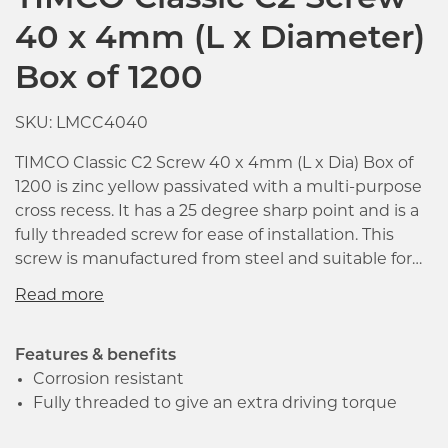
TIMCO Classic C2 Screw
40 x 4mm (L x Diameter)
Box of 1200
SKU: LMCC4040
TIMCO Classic C2 Screw 40 x 4mm (L x Dia) Box of
1200 is zinc yellow passivated with a multi-purpose
cross recess. It has a 25 degree sharp point and is a
fully threaded screw for ease of installation. This
screw is manufactured from steel and suitable for
use with wood, plasterboard and sheet materials.
Re-engineered using the most modern
manufacturing methods and design techniques,
the C2 is a revolutionary high performance multi-
Features & benefits
purpose screw.
Corrosion resistant
Fully threaded to give an extra driving torque