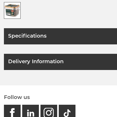
Specifications
Delivery Information
Follow us
facebook
linkedin
instagram
GB - Tikto