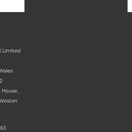
K Limited
Wales
2
t House,
y Weston
 63