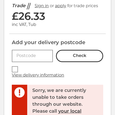
Trade
Sign in
or
apply
for trade prices
£
26.33
inc VAT, Tub
Add your delivery postcode
Check
View delivery information
Sorry, we are currently
unable to take orders
through our website.
Please call
your local