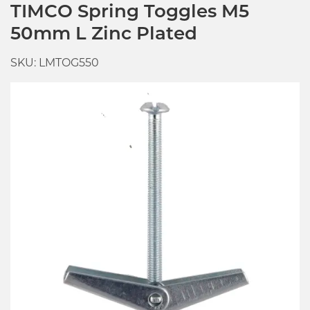
TIMCO Spring Toggles M5
50mm L Zinc Plated
SKU: LMTOG550