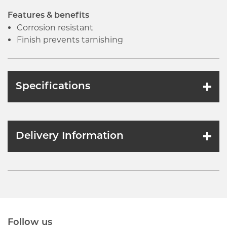
Features & benefits
Corrosion resistant
Finish prevents tarnishing
Specifications
Delivery Information
Follow us