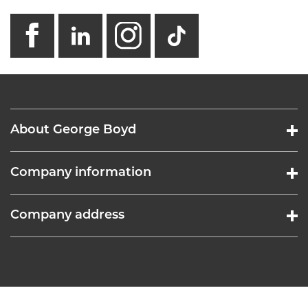
facebook
linkedin
instagram
GB - Tikto
About George Boyd
Company information
Company address