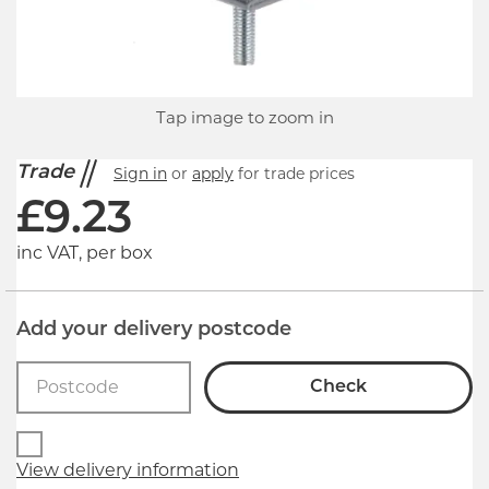
Tap image to zoom in
Trade
Sign in
or
apply
for trade prices
£
9.23
inc VAT, per box
Add your delivery postcode
Check
View delivery information