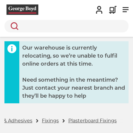
Search
Our warehouse is currently
relocating, so we’re unable to fulfil
online orders at this time.
Need something in the meantime?
Just contact your nearest branch and
they’ll be happy to help
gs & Adhesives
Fixings
Plasterboard Fixings