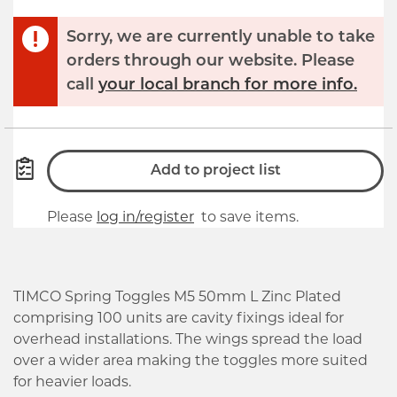
Sorry, we are currently unable to take
orders through our website. Please
call
your local branch for more info.
Add to project list
Please
log in/register
to save items.
TIMCO Spring Toggles M5 50mm L Zinc Plated
comprising 100 units are cavity fixings ideal for
overhead installations. The wings spread the load
over a wider area making the toggles more suited
for heavier loads.