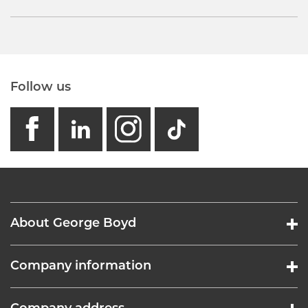
Follow us
facebook
linkedin
instagram
GB - Tikto
About George Boyd
Company information