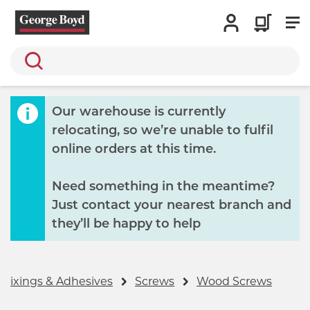
Search
Our warehouse is currently
relocating, so we’re unable to fulfil
online orders at this time.
Need something in the meantime?
Just contact your nearest branch and
they’ll be happy to help
 Fixings & Adhesives
Screws
Wood Screws