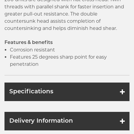
threads with parallel shank for faster insertion and
greater pull-out resistance. The double
countersunk head assists completion of
countersinking and helps diminish head shear.
Features & benefits
Corrosion resistant
Features 25 degrees sharp point for easy
penetration
Specifications
Delivery Information