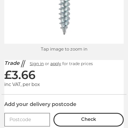
Tap image to zoom in
Trade
Sign in
or
apply
for trade prices
£
3.66
inc VAT, per box
Add your delivery postcode
Check