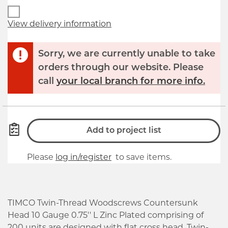
View delivery information
Sorry, we are currently unable to take
orders through our website. Please
call
your local branch for more info.
Add to project list
Please
log in/register
to save items.
TIMCO Twin-Thread Woodscrews Countersunk
Head 10 Gauge 0.75'' L Zinc Plated comprising of
200 units are designed with flat cross head. Twin-