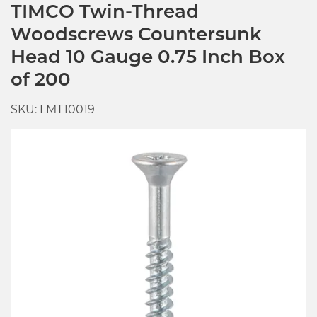
TIMCO Twin-Thread
Woodscrews Countersunk
Head 10 Gauge 0.75 Inch Box
of 200
SKU: LMT10019