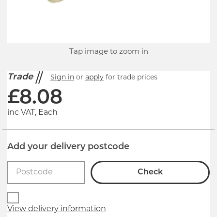
Tap image to zoom in
Trade
Sign in
or
apply
for trade prices
£
8.08
inc VAT, Each
Add your delivery postcode
Check
View delivery information