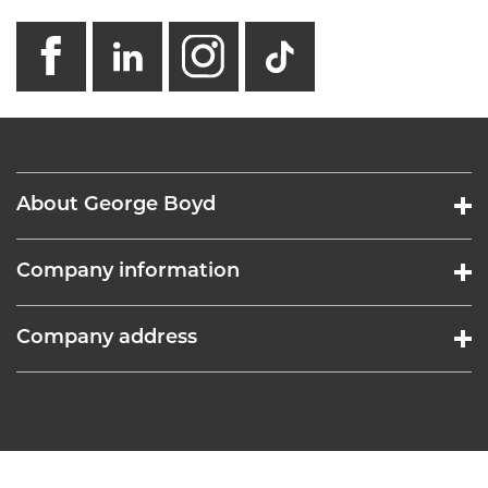
facebook
linkedin
instagram
GB - Tikto
About George Boyd
Company information
Company address