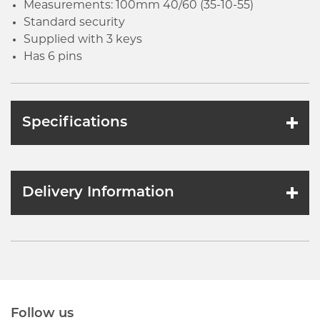
Measurements: 100mm 40/60 (35-10-55)
Standard security
Supplied with 3 keys
Has 6 pins
Specifications
Delivery Information
Follow us