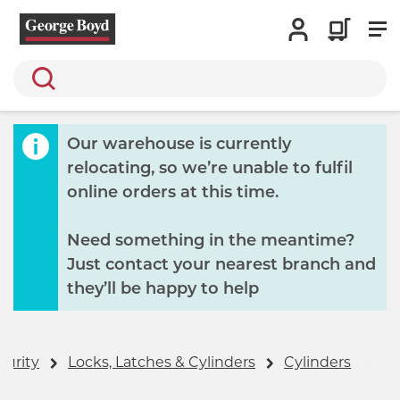
Search
Our warehouse is currently
relocating, so we’re unable to fulfil
online orders at this time.
Need something in the meantime?
Just contact your nearest branch and
they’ll be happy to help
curity
Locks, Latches & Cylinders
Cylinders