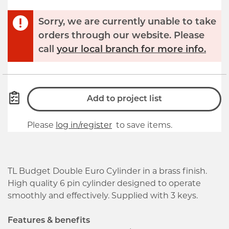
Sorry, we are currently unable to take
orders through our website. Please
call
your local branch for more info.
Add to project list
Please
log in/register
to save items.
TL Budget Double Euro Cylinder in a brass finish.
High quality 6 pin cylinder designed to operate
smoothly and effectively. Supplied with 3 keys.
Features & benefits