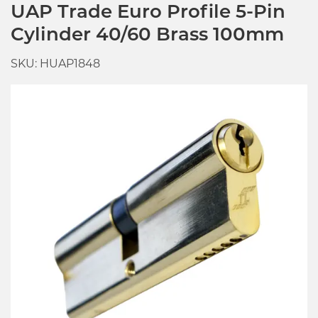
UAP Trade Euro Profile 5-Pin
Cylinder 40/60 Brass 100mm
SKU: HUAP1848