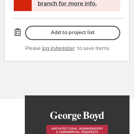
branch for more info.
Add to project list
Please
log in/register
to save items.