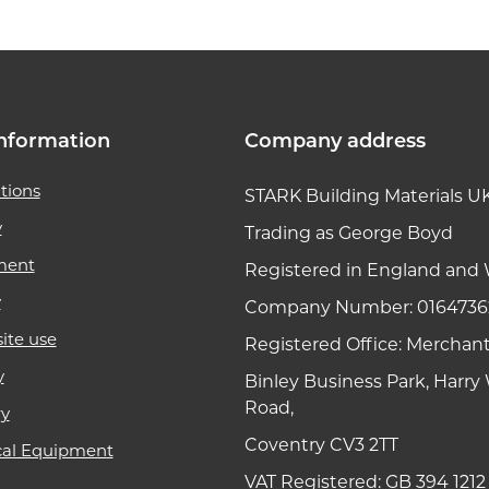
nformation
Company address
tions
STARK Building Materials U
y
Trading as George Boyd
ment
Registered in England and 
y
Company Number: 0164736
ite use
Registered Office: Merchan
y
Binley Business Park, Harr
Road,
ry
Coventry CV3 2TT
cal Equipment
VAT Registered: GB 394 1212