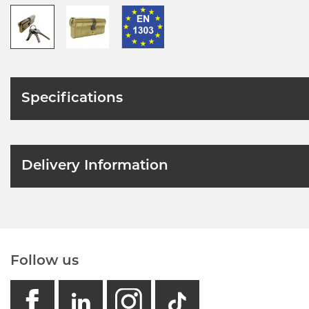
Specifications
Delivery Information
Follow us
facebook
linkedin
instagram
GB - Tikto