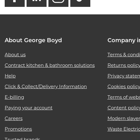
About George Boyd
Company i
About us
Terms & condi
Contract kitchen & bathroom solutions
Returns polic
Help
Privacy state
Click & Collect/Delivery Information
Cookies polic
E-billing
Terms of webs
Paying your account
Content polic
Careers
Modern slave
Promotions
Waste Electri
Trusted brands