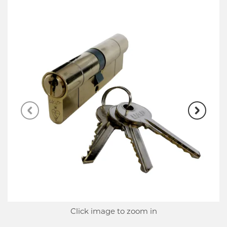
Click image to zoom in