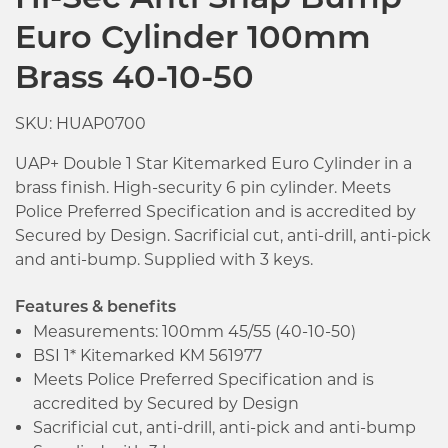
Hi-Sec Anti Snap Bump
Euro Cylinder 100mm
Brass 40-10-50
SKU: HUAP0700
UAP+ Double 1 Star Kitemarked Euro Cylinder in a
brass finish. High-security 6 pin cylinder. Meets
Police Preferred Specification and is accredited by
Secured by Design. Sacrificial cut, anti-drill, anti-pick
and anti-bump. Supplied with 3 keys.
Features & benefits
Measurements: 100mm 45/55 (40-10-50)
BSI 1* Kitemarked KM 561977
Meets Police Preferred Specification and is
accredited by Secured by Design
Click image to zoom in
Sacrificial cut, anti-drill, anti-pick and anti-bump