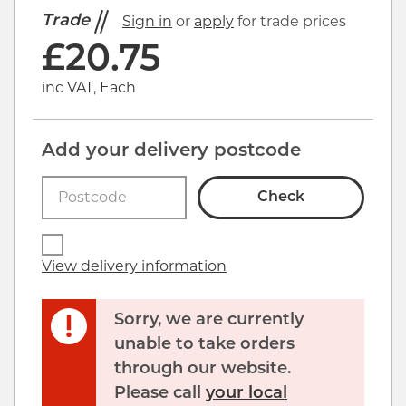
Trade
Sign in
or
apply
for trade prices
£
20.75
inc VAT, Each
Add your delivery postcode
Check
View delivery information
Sorry, we are currently
unable to take orders
through our website.
Click image to zoom in
Please call
your local