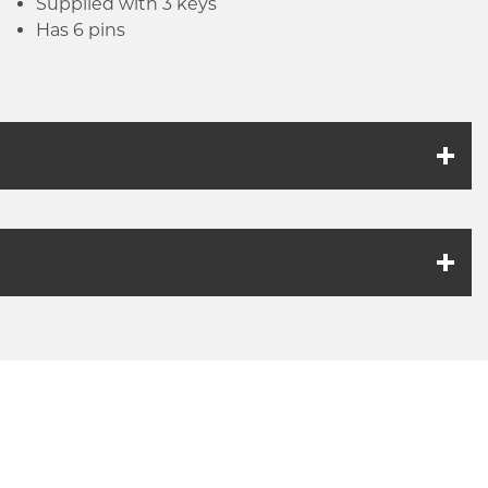
Supplied with 3 keys
Has 6 pins
k link