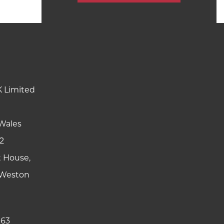
K Limited
Wales
2
t House,
y Weston
 63