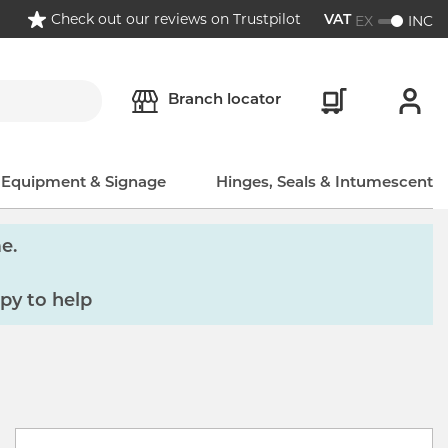
Check out our reviews on Trustpilot
EX
INC
VAT
Branch locator
, Equipment & Signage
Hinges, Seals & Intumescent
e.
py to help