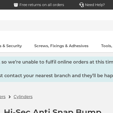
Free returns on all orders
Need Help?
 & Security
Screws, Fixings & Adhesives
Tools
so we’re unable to fulfil online orders at this tim
 contact your nearest branch and they’ll be hap
ers
Cylinders