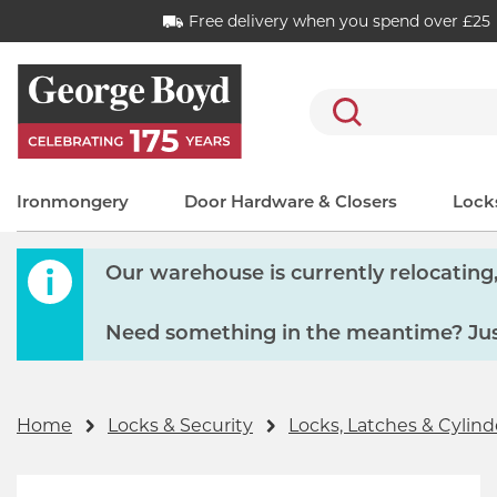
Free delivery when you spend over £25
Search
Ironmongery
Door Hardware & Closers
Locks
Our warehouse is currently relocating, 
Need something in the meantime? Just
Home
Locks & Security
Locks, Latches & Cylind