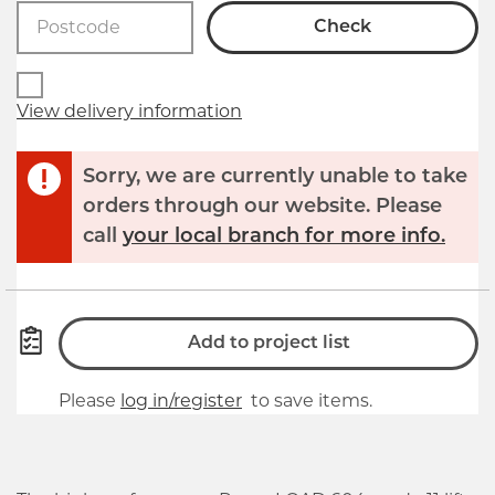
Check
View delivery information
Sorry, we are currently unable to take
orders through our website. Please
call
your local branch for more info.
Add to project list
Please
log in/register
to save items.