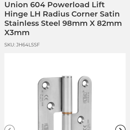
Union 604 Powerload Lift
Hinge LH Radius Corner Satin
Stainless Steel 98mm X 82mm
X3mm
SKU: JH64LSSF