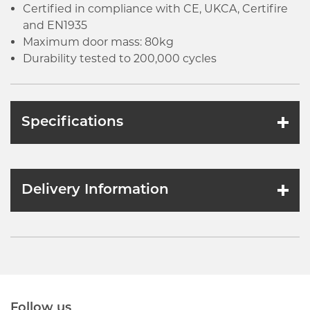
Certified in compliance with CE, UKCA, Certifire
and EN1935
Maximum door mass: 80kg
Durability tested to 200,000 cycles
Specifications
Delivery Information
Follow us