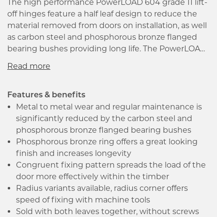
The high performance PowerLOAD 604 grade 11 lift-
off hinges feature a half leaf design to reduce the
material removed from doors on installation, as well
as carbon steel and phosphorous bronze flanged
bearing bushes providing long life. The PowerLOAD
hinge family are virtually mainteance free and
supplied with a 25-year guarantee, and are suitable
for timber fire doors FD30 and FD60* making this
hinge family ideal for environments where
Features & benefits
durability and reliability are paramount.
Metal to metal wear and regular maintenance is
*Intumescent protection must be used
significantly reduced by the carbon steel and
phosphorous bronze flanged bearing bushes
Phosphorous bronze ring offers a great looking
finish and increases longevity
Congruent fixing pattern spreads the load of the
door more effectively within the timber
Radius variants available, radius corner offers
speed of fixing with machine tools
Sold with both leaves together, without screws