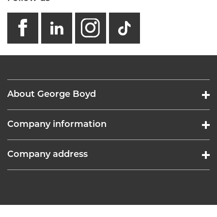
facebook
linkedin
instagram
GB - Tikto
About George Boyd
Company information
Company address