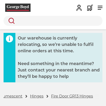
Search
Our warehouse is currently
relocating, so we’re unable to fulfil
online orders at this time.
Need something in the meantime?
Just contact your nearest branch and
they’ll be happy to help
 Intumescent
Hinges
Fire Door GR13 Hinges