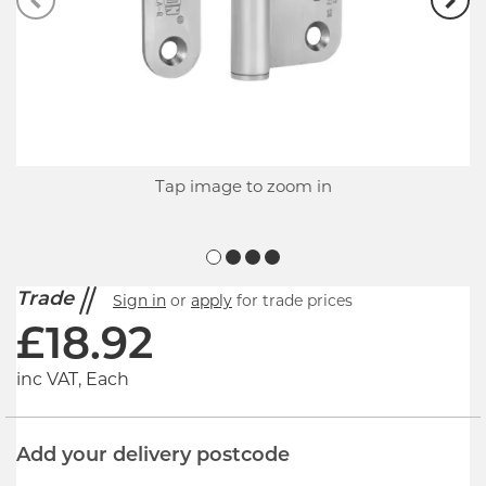
Tap image to zoom in
Trade
Sign in
or
apply
for trade prices
£
18.92
inc VAT, Each
Add your delivery postcode