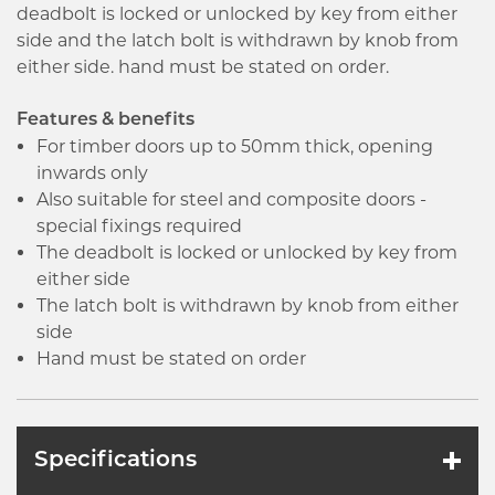
deadbolt is locked or unlocked by key from either
side and the latch bolt is withdrawn by knob from
either side. hand must be stated on order.
Features & benefits
For timber doors up to 50mm thick, opening
inwards only
Also suitable for steel and composite doors -
special fixings required
The deadbolt is locked or unlocked by key from
either side
The latch bolt is withdrawn by knob from either
side
Hand must be stated on order
Specifications