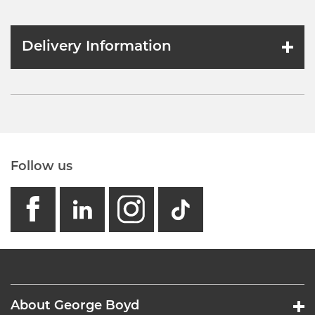
Delivery Information
Follow us
facebook
linkedin
instagram
GB - Tikto
About George Boyd