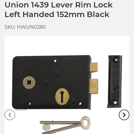
Union 1439 Lever Rim Lock
Left Handed 152mm Black
SKU: HWUN0280