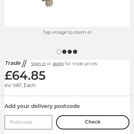
Tap image to zoom in
Trade
Sign in
or
apply
for trade prices
£
64.85
inc VAT, Each
Add your delivery postcode
Check