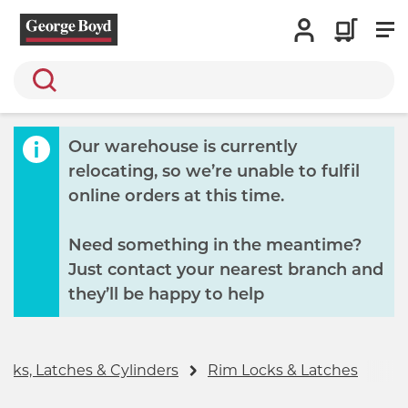
Search
Our warehouse is currently
relocating, so we’re unable to fulfil
online orders at this time.
Need something in the meantime?
Just contact your nearest branch and
they’ll be happy to help
ocks, Latches & Cylinders
Rim Locks & Latches