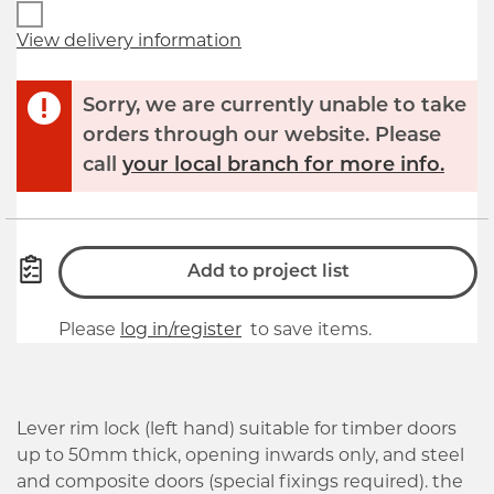
View delivery information
Sorry, we are currently unable to take
orders through our website. Please
call
your local branch for more info.
Add to project list
Please
log in/register
to save items.
Lever rim lock (left hand) suitable for timber doors
up to 50mm thick, opening inwards only, and steel
and composite doors (special fixings required). the