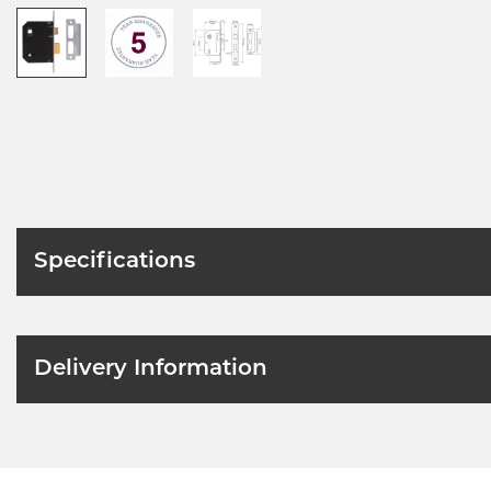
Specifications
Delivery Information