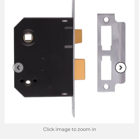
Click image to zoom in