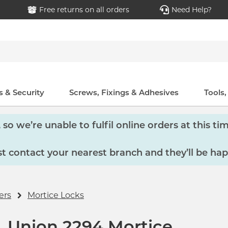
Free returns on all orders
Need Help?
 & Security
Screws, Fixings & Adhesives
Tools
so we’re unable to fulfil online orders at this tim
 contact your nearest branch and they’ll be hap
ers
Mortice Locks