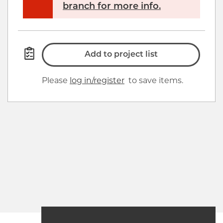
branch for more info.
Add to project list
Please
log in/register
to save items.