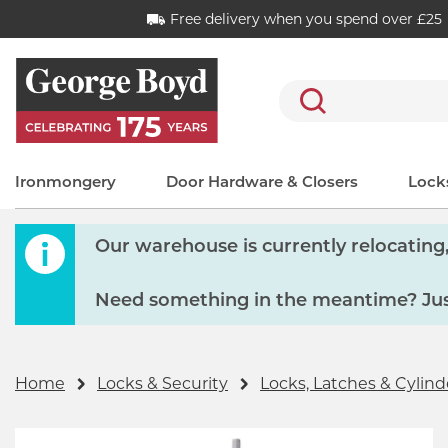
Free delivery when you spend over £25
Search
Ironmongery
Door Hardware & Closers
Locks
Our warehouse is currently relocating, 
Need something in the meantime? Just
Home
Locks & Security
Locks, Latches & Cylind