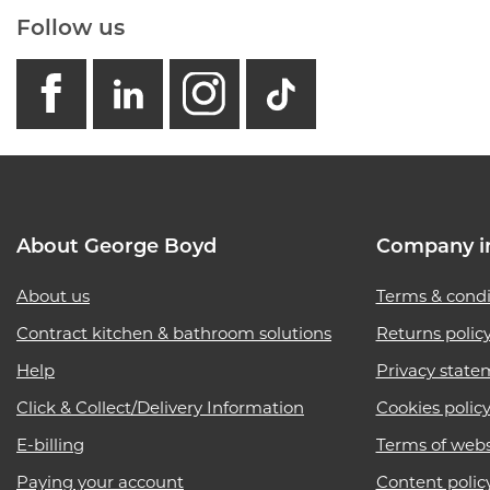
Follow us
facebook
linkedin
instagram
GB - Tikto
About George Boyd
Company i
About us
Terms & condi
Contract kitchen & bathroom solutions
Returns polic
Help
Privacy state
Click & Collect/Delivery Information
Cookies polic
E-billing
Terms of webs
Paying your account
Content polic