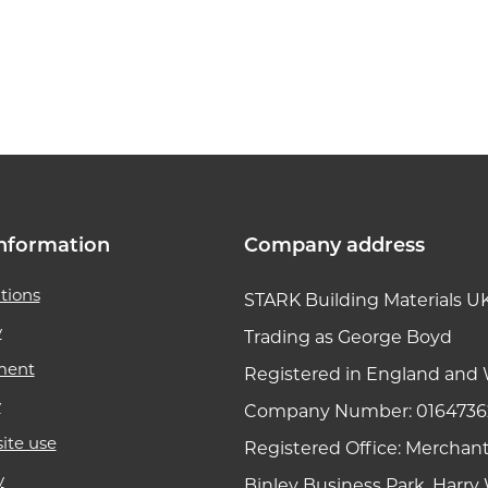
k link
nformation
Company address
tions
STARK Building Materials U
y
Trading as George Boyd
ment
Registered in England and 
y
Company Number: 0164736
ite use
Registered Office: Merchan
y
Binley Business Park, Harr