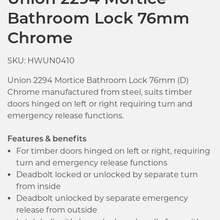
Union 2294 Mortice
Bathroom Lock 76mm
Chrome
SKU: HWUN0410
Union 2294 Mortice Bathroom Lock 76mm (D)
Chrome manufactured from steel, suits timber
doors hinged on left or right requiring turn and
emergency release functions.
Features & benefits
For timber doors hinged on left or right, requiring
turn and emergency release functions
Deadbolt locked or unlocked by separate turn
from inside
Deadbolt unlocked by separate emergency
Click image to zoom in
release from outside