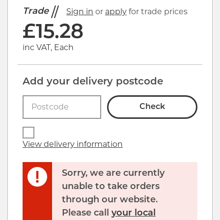
Trade
Sign in
or
apply
for trade prices
£
15.28
inc VAT, Each
Add your delivery postcode
Check
View delivery information
Sorry, we are currently
unable to take orders
through our website.
Click image to zoom in
Please call
your local