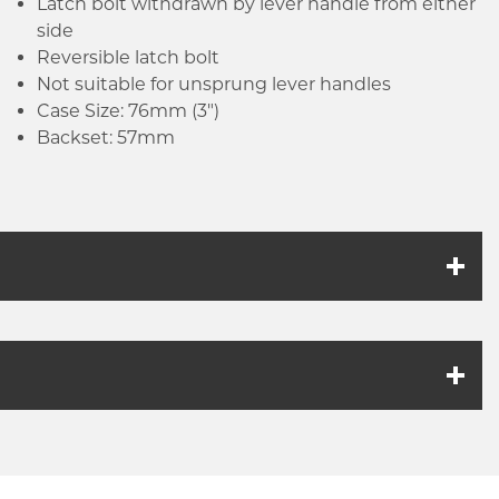
Latch bolt withdrawn by lever handle from either
side
Reversible latch bolt
Not suitable for unsprung lever handles
Case Size: 76mm (3")
Backset: 57mm