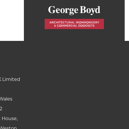
K Limited
Wales
2
t House,
y Weston