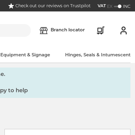
Check out our reviews on Trustpilot
EX
INC
VAT
Branch locator
, Equipment & Signage
Hinges, Seals & Intumescent
e.
py to help