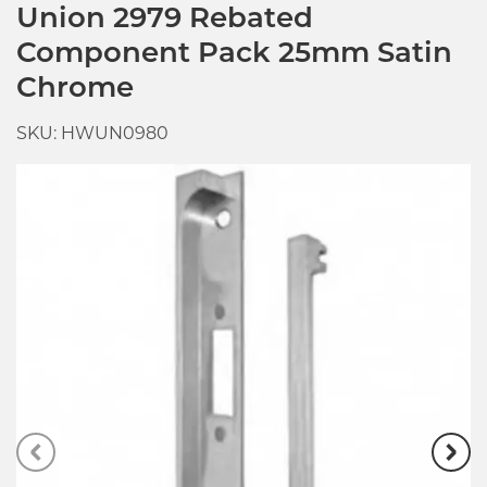
Union 2979 Rebated
Component Pack 25mm Satin
Chrome
SKU: HWUN0980