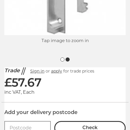
Tap image to zoom in
Trade
Sign in
or
apply
for trade prices
£
57.67
inc VAT, Each
Add your delivery postcode
Check