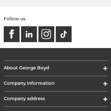
Follow us
facebook
linkedin
instagram
GB - Tikto
About George Boyd
Company information
Company address