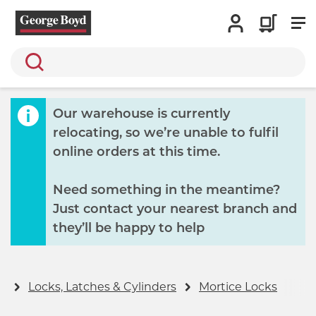
Search
Our warehouse is currently
relocating, so we’re unable to fulfil
online orders at this time.
Need something in the meantime?
Just contact your nearest branch and
they’ll be happy to help
y
Locks, Latches & Cylinders
Mortice Locks