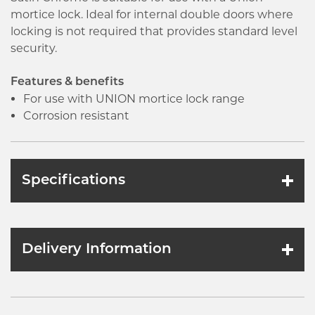
mortice lock. Ideal for internal double doors where
locking is not required that provides standard level
security.
Features & benefits
For use with UNION mortice lock range
Corrosion resistant
Specifications
Delivery Information