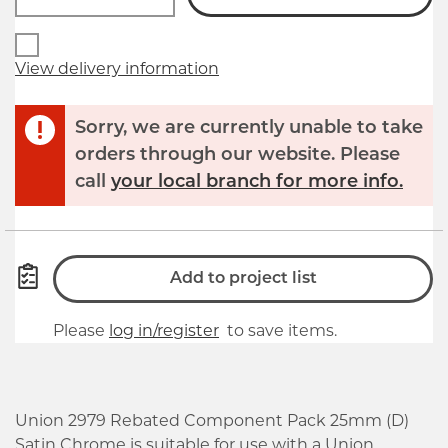
View delivery information
Sorry, we are currently unable to take
orders through our website. Please
call
your local branch for more info.
Add to project list
Please
log in/register
to save items.
Union 2979 Rebated Component Pack 25mm (D)
Satin Chrome is suitable for use with a Union