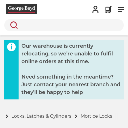
Search
Our warehouse is currently
relocating, so we’re unable to fulfil
online orders at this time.
Need something in the meantime?
Just contact your nearest branch and
they’ll be happy to help
y
Locks, Latches & Cylinders
Mortice Locks