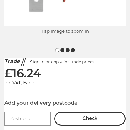
Tap image to zoom in
Trade
Sign in
or
apply
for trade prices
£
16.24
inc VAT, Each
Add your delivery postcode
Check