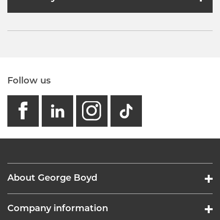
Follow us
facebook
linkedin
instagram
GB - Tikto
About George Boyd
Company information