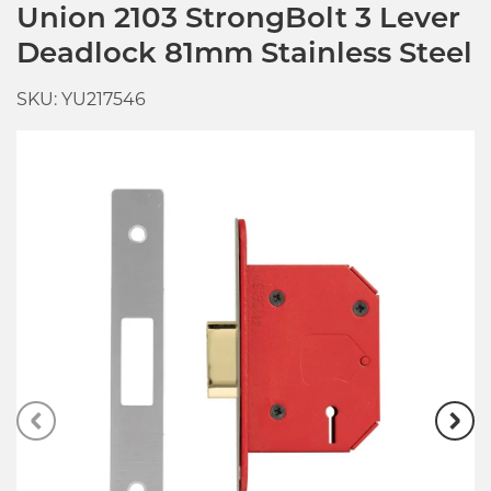
Union 2103 StrongBolt 3 Lever
Deadlock 81mm Stainless Steel
SKU: YU217546