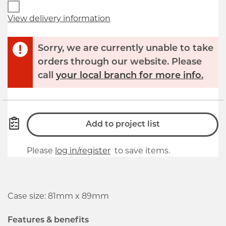
View delivery information
Sorry, we are currently unable to take
orders through our website. Please
call
your local branch for more info.
Add to project list
Please
log in/register
to save items.
Case size: 81mm x 89mm
Features & benefits