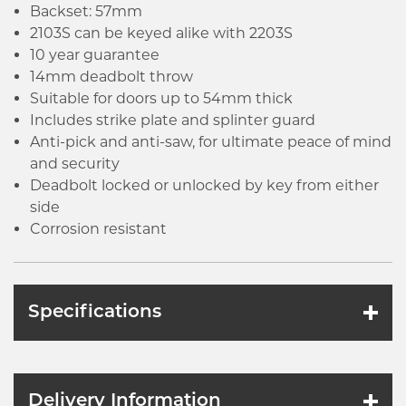
Backset: 57mm
2103S can be keyed alike with 2203S
10 year guarantee
14mm deadbolt throw
Suitable for doors up to 54mm thick
Includes strike plate and splinter guard
Anti-pick and anti-saw, for ultimate peace of mind
and security
Deadbolt locked or unlocked by key from either
side
Corrosion resistant
Specifications
Delivery Information