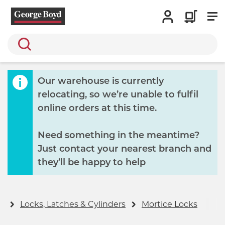
Search
Our warehouse is currently
relocating, so we’re unable to fulfil
online orders at this time.
Need something in the meantime?
Just contact your nearest branch and
they’ll be happy to help
y
Locks, Latches & Cylinders
Mortice Locks