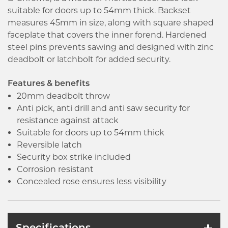
suitable for doors up to 54mm thick. Backset
measures 45mm in size, along with square shaped
faceplate that covers the inner forend. Hardened
steel pins prevents sawing and designed with zinc
deadbolt or latchbolt for added security.
Features & benefits
20mm deadbolt throw
Anti pick, anti drill and anti saw security for
resistance against attack
Suitable for doors up to 54mm thick
Reversible latch
Security box strike included
Corrosion resistant
Concealed rose ensures less visibility