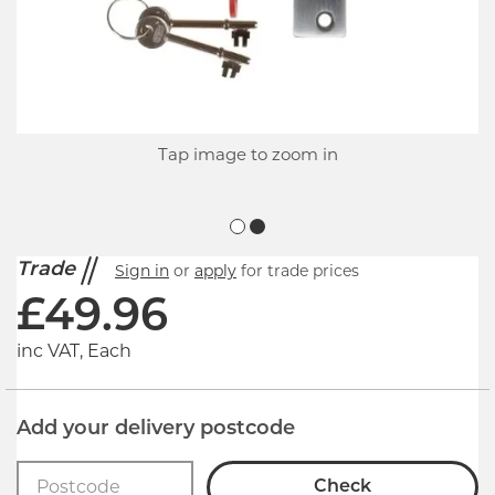
Tap image to zoom in
Trade
Sign in
or
apply
for trade prices
£
49.96
inc VAT, Each
Add your delivery postcode
Check