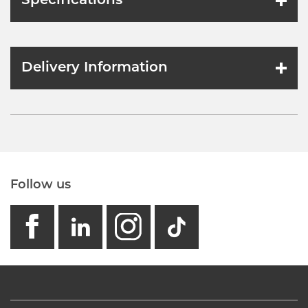
Specifications
Delivery Information
Follow us
facebook
linkedin
instagram
GB - Tikto