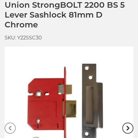
Union StrongBOLT 2200 BS 5
Lever Sashlock 81mm D
Chrome
SKU: Y22SSC30