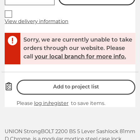
View delivery information
Sorry, we are currently unable to take
orders through our website. Please
call
your local branch for more info.
Add to project list
Please
log in/register
to save items.
UNION StrongBOLT 2200 BS 5 Lever Sashlock 81mm
D Chrome, is a modular mortice steel case lock