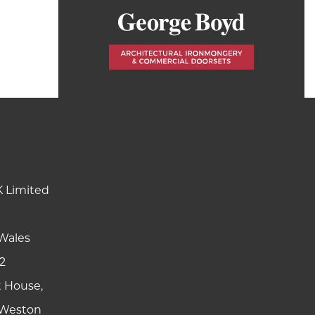
K Limited
Wales
2
t House,
y Weston