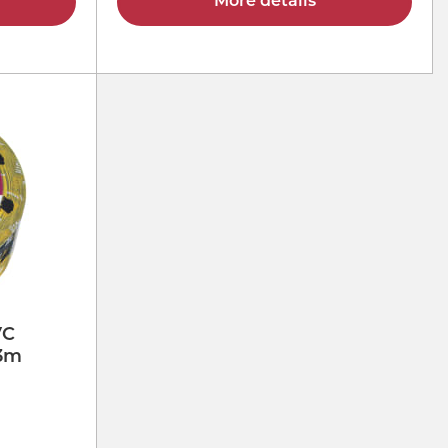
More details
VC
33m