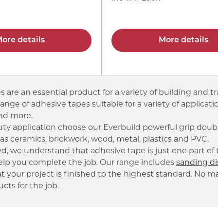
ore details
More details
 are an essential product for a variety of building and tr
range of adhesive tapes suitable for a variety of applica
and more.
uty application choose our Everbuild powerful grip dou
as ceramics, brickwork, wood, metal, plastics and PVC.
, we understand that adhesive tape is just one part of t
elp you complete the job. Our range includes
sanding di
t your project is finished to the highest standard. No m
cts for the job.