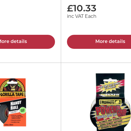
£
10.33
inc VAT Each
ore details
More details