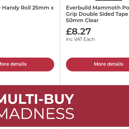
pe Handy Roll 25mm x
Everbuild Mammoth Po
Grip Double Sided Tape
50mm Clear
£
8.27
inc VAT Each
ore details
More details