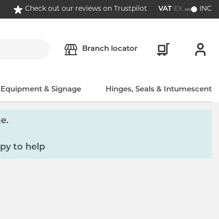
Check out our reviews on Trustpilot
VAT
EX
INC
Branch locator
, Equipment & Signage
Hinges, Seals & Intumescent
e.
py to help