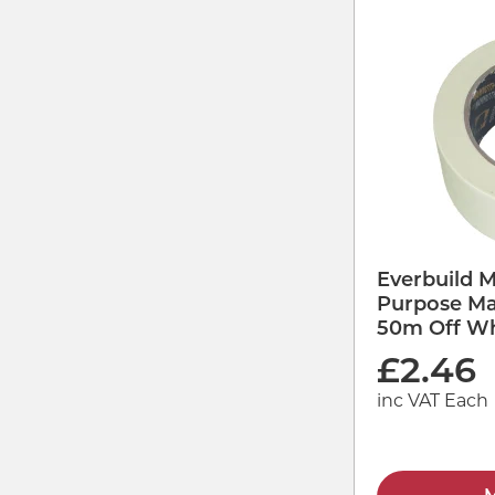
Everbuild 
Purpose Ma
50m Off Wh
£
2.46
inc VAT Each