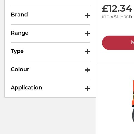
£
12.34
Brand
inc VAT Each
Range
M
Type
Colour
Application