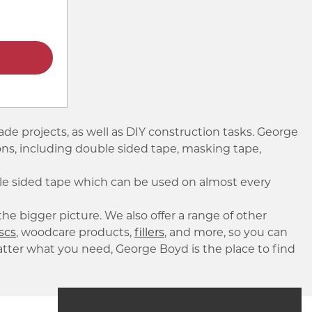
ade projects, as well as DIY construction tasks. George
tions, including double sided tape, masking tape,
ble sided tape which can be used on almost every
he bigger picture. We also offer a range of other
scs
, woodcare products,
fillers
, and more, so you can
atter what you need, George Boyd is the place to find