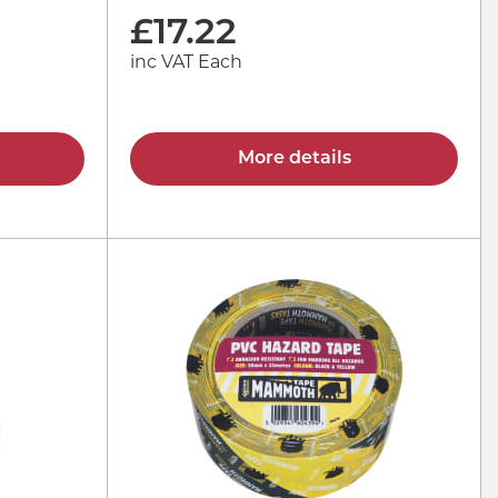
£
17.22
inc VAT Each
More details