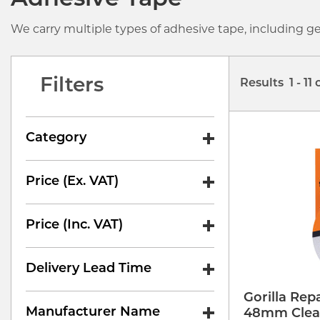
Adhesive Tape
We carry multiple types of adhesive tape, including g
Filters
Results 1 - 11 
Category
Price (ex. VAT)
Price (inc. VAT)
Delivery Lead Time
Gorilla Rep
Manufacturer Name
48mm Clea