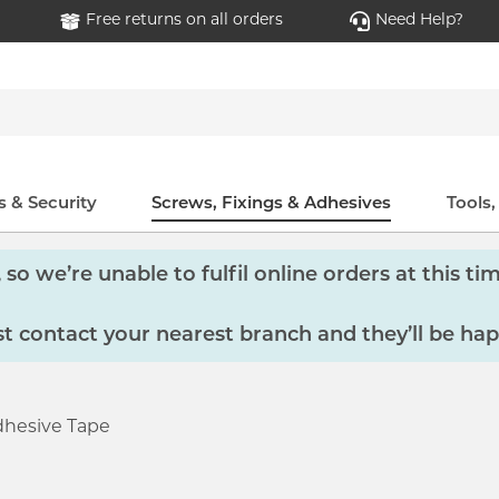
Free returns on all orders
Need Help?
 & Security
Screws, Fixings & Adhesives
Tools
so we’re unable to fulfil online orders at this tim
 contact your nearest branch and they’ll be hap
hesive Tape