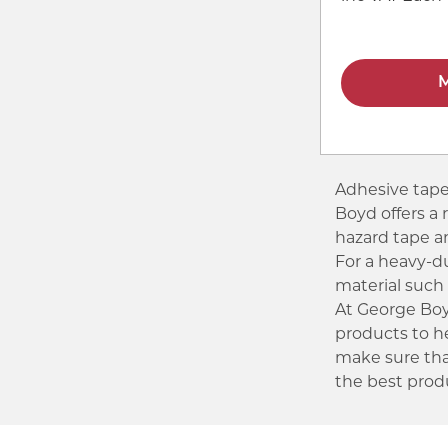
M
Adhesive tapes
Boyd offers a 
hazard tape 
For a heavy-d
material such 
At George Boyd
products to h
make sure tha
the best produ