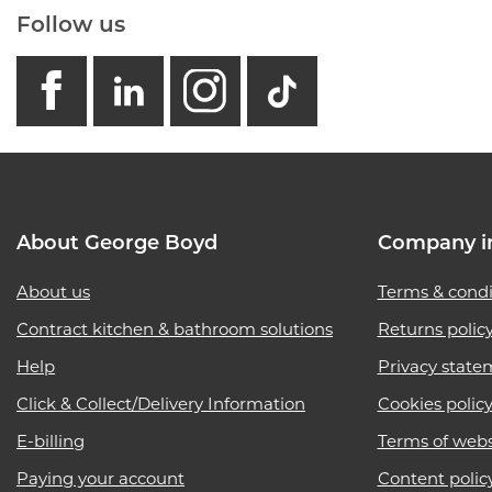
Follow us
facebook
linkedin
instagram
GB - Tikto
About George Boyd
Company i
About us
Terms & condi
Contract kitchen & bathroom solutions
Returns polic
Help
Privacy state
Click & Collect/Delivery Information
Cookies polic
E-billing
Terms of webs
Paying your account
Content polic