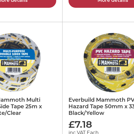
ore details
More details
Mammoth Multi
Everbuild Mammoth P
Side Tape 25m x
Hazard Tape 50mm x 
e/Clear
Black/Yellow
£
7.18
inc VAT Each