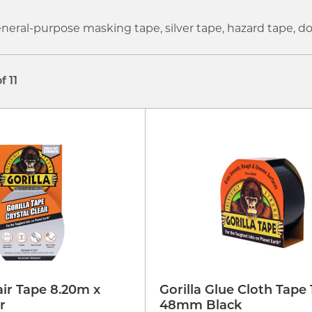
eneral-purpose masking tape, silver tape, hazard tape,
of 11
air Tape 8.20m x
Gorilla Glue Cloth Tape 
r
48mm Black