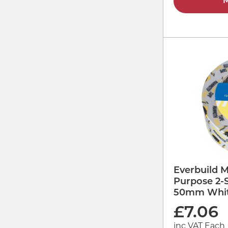
M
Everbuild 
Purpose 2-
50mm Whit
£
7.06
inc VAT Each