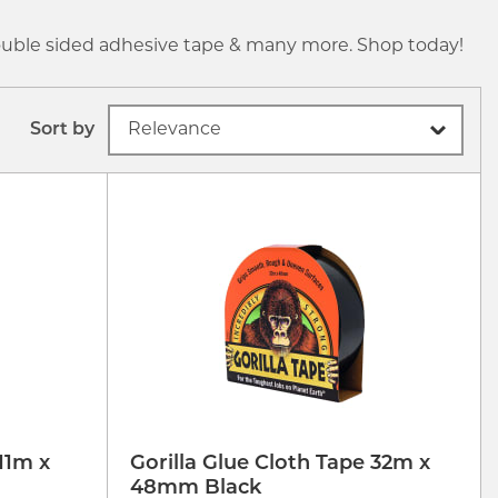
 double sided adhesive tape & many more. Shop today!
Sort by
11m x
Gorilla Glue Cloth Tape 32m x
48mm Black