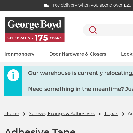
Free delivery when you spend over £25
Search
Ironmongery
Door Hardware & Closers
Locks
Our warehouse is currently relocating, 
Need something in the meantime? Just
Home
Screws, Fixings & Adhesives
Tapes
Ad