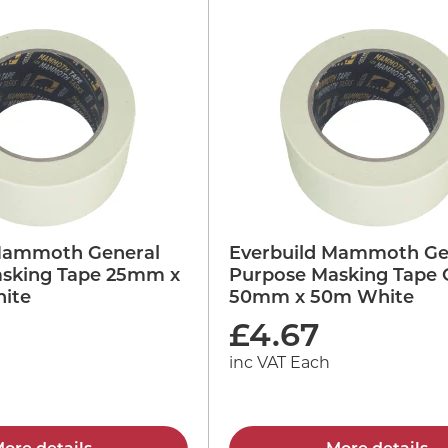
Mammoth General
Everbuild Mammoth Ge
sking Tape 25mm x
Purpose Masking Tape 
ite
50mm x 50m White
£
4.67
inc VAT Each