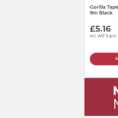
Gorilla Ta
9m Black
£
5.16
inc VAT Each
M