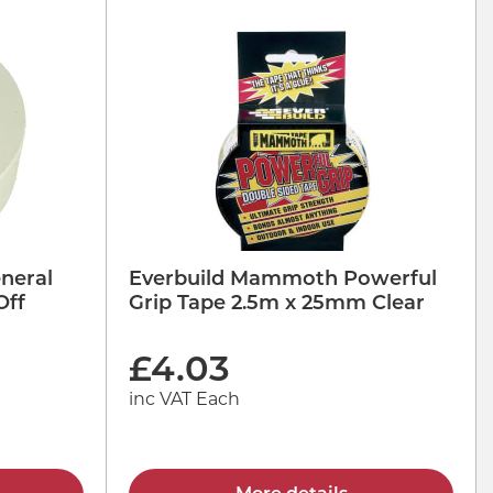
neral
Everbuild Mammoth Powerful
Off
Grip Tape 2.5m x 25mm Clear
£
4.03
inc VAT Each