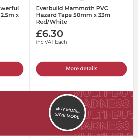
werful
Everbuild Mammoth PVC
 2.5m x
Hazard Tape 50mm x 33m
Red/White
£
6.30
inc VAT Each
More details