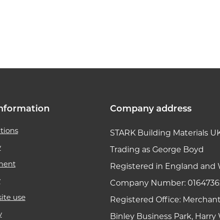
k link
nformation
Company address
tions
STARK Building Materials U
y
Trading as George Boyd
ment
Registered in England and 
y
Company Number: 0164736
ite use
Registered Office: Merchan
y
Binley Business Park, Harr