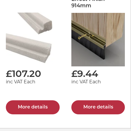
914mm
£
107.20
£
9.44
inc VAT Each
inc VAT Each
More details
More details