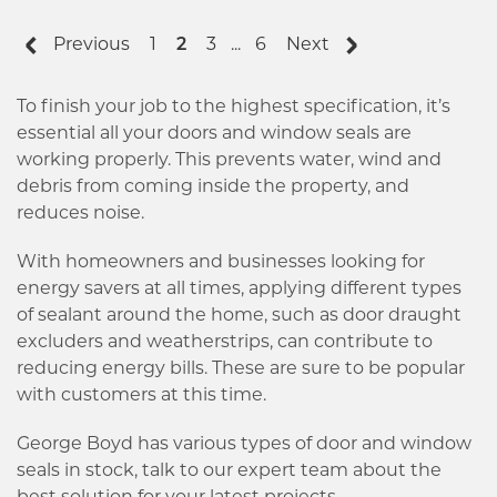
Previous
1
2
3
...
6
Next
To finish your job to the highest specification, it’s
essential all your doors and window seals are
working properly. This prevents water, wind and
debris from coming inside the property, and
reduces noise.
With homeowners and businesses looking for
energy savers at all times, applying different types
of sealant around the home, such as door draught
excluders and weatherstrips, can contribute to
reducing energy bills. These are sure to be popular
with customers at this time.
George Boyd has various types of door and window
seals in stock, talk to our expert team about the