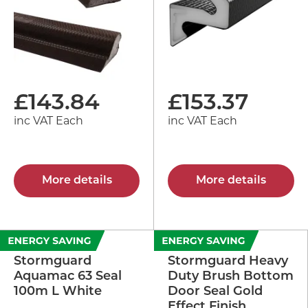
£
143.84
£
153.37
inc VAT Each
inc VAT Each
More details
More details
Stormguard
Stormguard Heavy
Aquamac 63 Seal
Duty Brush Bottom
100m L White
Door Seal Gold
Effect Finish