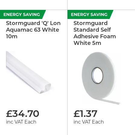
Stormguard 'Q' Lon
Stormguard
Aquamac 63 White
Standard Self
10m
Adhesive Foam
White 5m
£
34.70
£
1.37
inc VAT Each
inc VAT Each