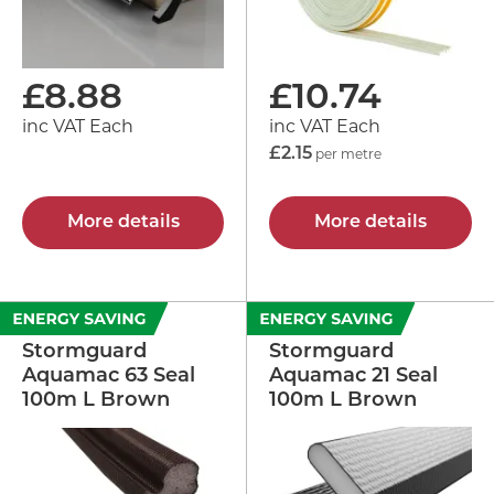
£
8.88
£
10.74
inc VAT Each
inc VAT Each
£2.15
per metre
More details
More details
Stormguard
Stormguard
Aquamac 63 Seal
Aquamac 21 Seal
100m L Brown
100m L Brown