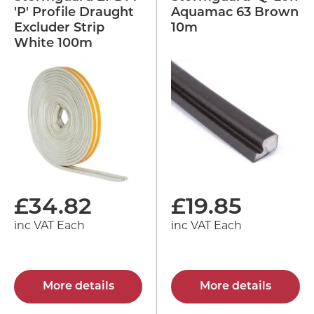
'P' Profile Draught
Aquamac 63 Brown
Excluder Strip
10m
White 100m
£
34.82
£
19.85
inc VAT Each
inc VAT Each
More details
More details