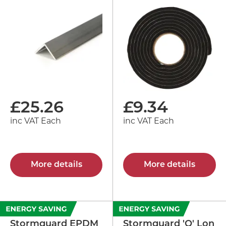
£
25.26
£
9.34
inc VAT Each
inc VAT Each
More details
More details
Stormguard EPDM
Stormguard 'Q' Lon