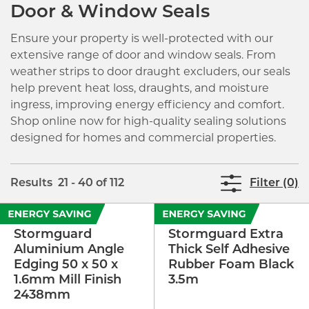
Door & Window Seals
Ensure your property is well-protected with our
extensive range of door and window seals. From
weather strips to door draught excluders, our seals
help prevent heat loss, draughts, and moisture
ingress, improving energy efficiency and comfort.
Shop online now for high-quality sealing solutions
designed for homes and commercial properties.
Results 21 - 40 of 112
Filter (0)
Stormguard
Stormguard Extra
Aluminium Angle
Thick Self Adhesive
Edging 50 x 50 x
Rubber Foam Black
1.6mm Mill Finish
3.5m
2438mm