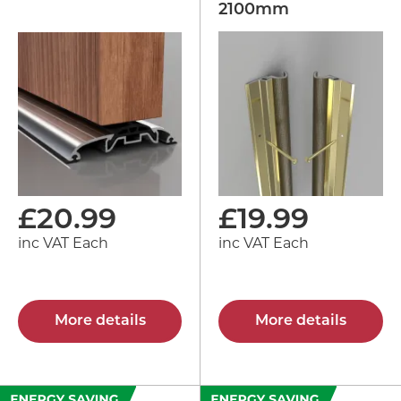
2100mm
£
20.99
£
19.99
inc VAT Each
inc VAT Each
More details
More details