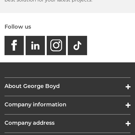
best solution for your latest projects.
Follow us
facebook
linkedin
instagram
GB - Tikto
About George Boyd
Company information
Company address