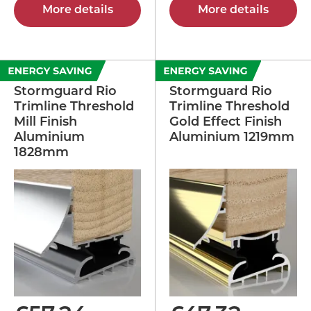
More details
More details
Stormguard Rio
Stormguard Rio
Trimline Threshold
Trimline Threshold
Mill Finish
Gold Effect Finish
Aluminium
Aluminium 1219mm
1828mm