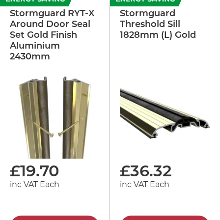
Stormguard RYT-X
Stormguard
Around Door Seal
Threshold Sill
Set Gold Finish
1828mm (L) Gold
Aluminium
2430mm
£
19.70
£
36.32
inc VAT Each
inc VAT Each