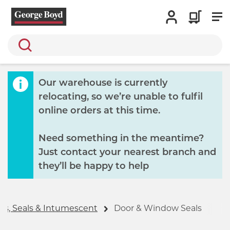
Search
Our warehouse is currently
relocating, so we’re unable to fulfil
online orders at this time.
Need something in the meantime?
Just contact your nearest branch and
they’ll be happy to help
es, Seals & Intumescent
Door & Window Seals