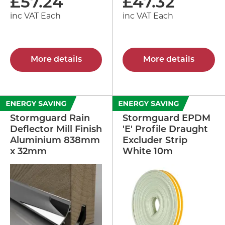
£
57.24
£
47.32
inc VAT Each
inc VAT Each
More details
More details
Stormguard Rain
Stormguard EPDM
Deflector Mill Finish
'E' Profile Draught
Aluminium 838mm
Excluder Strip
x 32mm
White 10m