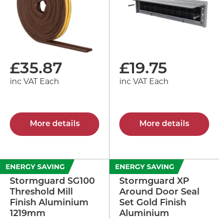
£
35.87
£
19.75
inc VAT Each
inc VAT Each
More details
More details
Stormguard SG100
Stormguard XP
Threshold Mill
Around Door Seal
Finish Aluminium
Set Gold Finish
1219mm
Aluminium