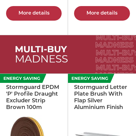
More details
More details
Stormguard EPDM
Stormguard Letter
'P' Profile Draught
Plate Brush With
Excluder Strip
Flap Silver
Brown 100m
Aluminium Finish