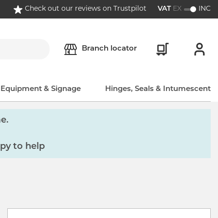
Check out our reviews on Trustpilot
VAT
EX
INC
Branch locator
, Equipment & Signage
Hinges, Seals & Intumescent
e.
py to help