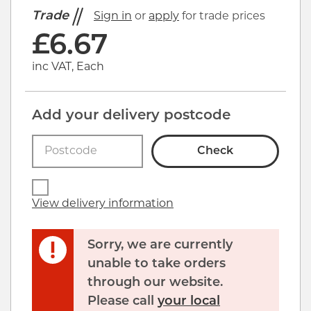
Trade
Sign in
or
apply
for trade prices
£
6.67
inc VAT, Each
Add your delivery postcode
Check
View delivery information
Sorry, we are currently
unable to take orders
through our website.
Please call
your local