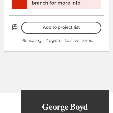
branch for more info.
Add to project list
Please
log in/register
to save items.