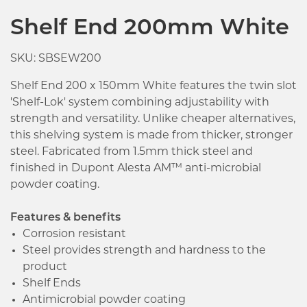
Shelf End 200mm White
SKU: SBSEW200
Shelf End 200 x 150mm White features the twin slot
'Shelf-Lok' system combining adjustability with
strength and versatility. Unlike cheaper alternatives,
this shelving system is made from thicker, stronger
steel. Fabricated from 1.5mm thick steel and
finished in Dupont Alesta AM™ anti-microbial
powder coating.
Features & benefits
Corrosion resistant
Steel provides strength and hardness to the
product
Shelf Ends
Antimicrobial powder coating