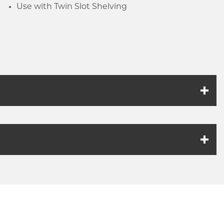
Use with Twin Slot Shelving