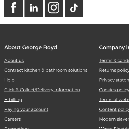
facebook
linkedin
instagram
GB - Tikto
About George Boyd
Company i
About us
Terms & condi
Contract kitchen & bathroom solutions
Returns polic
Help
Privacy state
Click & Collect/Delivery Information
Cookies polic
E-billing
Terms of webs
Paying your account
Content polic
Careers
Modern slave