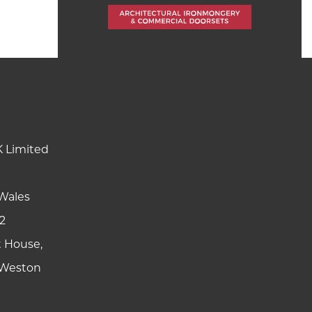
K Limited
Wales
2
t House,
y Weston