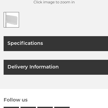
Click image to zoom in
Specifications
Delivery Information
Follow us