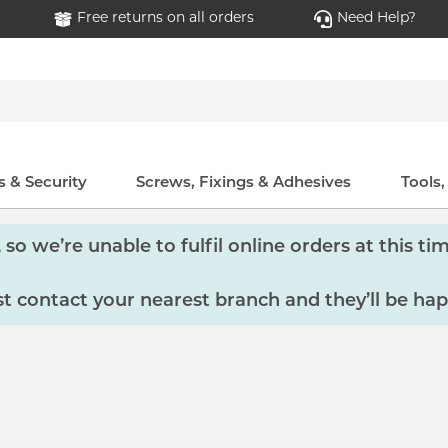
Free returns on all orders
Need Help?
 & Security
Screws, Fixings & Adhesives
Tools
so we’re unable to fulfil online orders at this tim
 contact your nearest branch and they’ll be hap