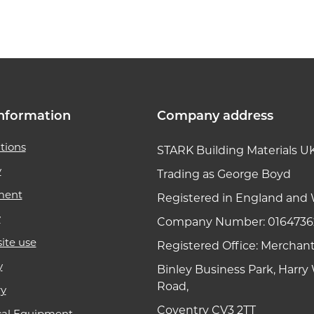
k link
nformation
Company address
tions
STARK Building Materials U
y
Trading as George Boyd
ment
Registered in England and 
y
Company Number: 0164736
ite use
Registered Office: Merchan
y
Binley Business Park, Harr
Road,
ry
Coventry CV3 2TT