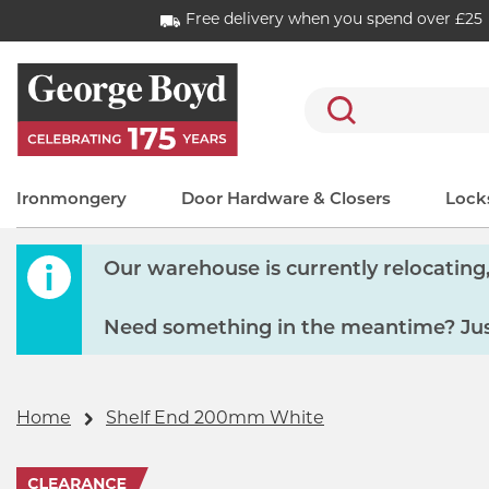
Free delivery when you spend over £25
Search
Ironmongery
Door Hardware & Closers
Locks
Our warehouse is currently relocating, 
Need something in the meantime? Just
Home
Shelf End 200mm White